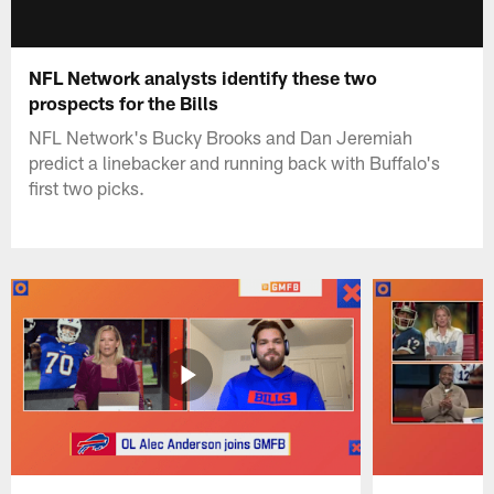
NFL Network analysts identify these two
prospects for the Bills
NFL Network's Bucky Brooks and Dan Jeremiah
predict a linebacker and running back with Buffalo's
first two picks.