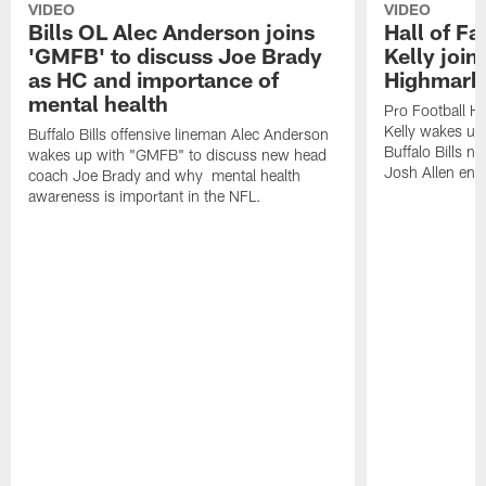
VIDEO
VIDEO
Bills OL Alec Anderson joins
Hall of F
'GMFB' to discuss Joe Brady
Kelly join
as HC and importance of
Highmark
mental health
Pro Football H
Kelly wakes up
Buffalo Bills offensive lineman Alec Anderson
Buffalo Bills 
wakes up with "GMFB" to discuss new head
Josh Allen ent
coach Joe Brady and why mental health
awareness is important in the NFL.