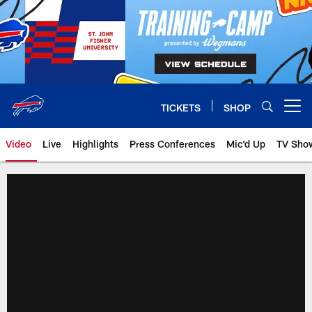
Skip
to
main
content
TICKETS
SHOP
Open menu button
Video
Live
Highlights
Press Conferences
Mic'd Up
TV Sho