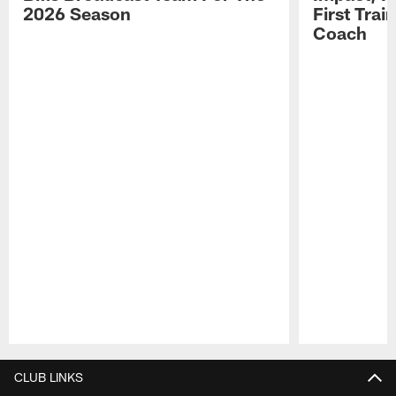
2026 Season
First Tra
Coach
Pause
Play
CLUB LINKS