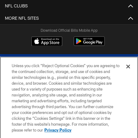
NFL CLUBS
MORE NFL SITES
Download Official Bills Mobile App
Unless you click “Reject Optional Cookies” you are agreeing to
the continued collection, storage, and use of cookies and
similar technologies (e.g., pixels) on this specific property,
device, and browser. Cookies and similar technologies are
© 2026 The Buffalo Bills. All rights reserved
used for a variety of purposes such as enhancing site
navigation, analyzing site usage, and assisting in our
PRIVACY POLICY
marketing and advertising efforts, including targeted
advertising through third parties. You can further customize
ACCESSIBILITY
your cookie preferences and opt out of optional cookies by
clicking the “Cookies Settings” link in this banner or in the
SITE MAP
footer of this website’s homepage. For more information,
TERMS & CONDITIONS OF USE
please refer to our
Privacy Policy