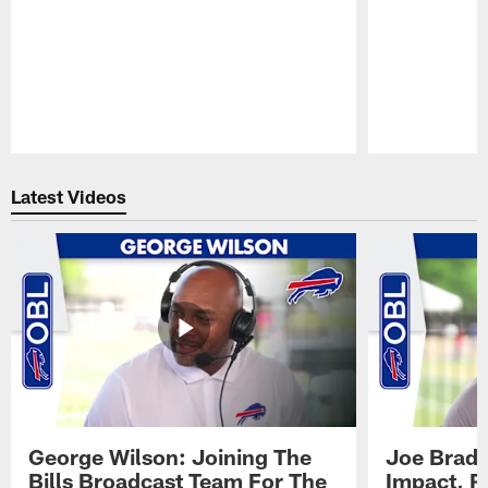
Pause
Play
Latest Videos
George Wilson: Joining The
Joe Brady
Bills Broadcast Team For The
Impact, R