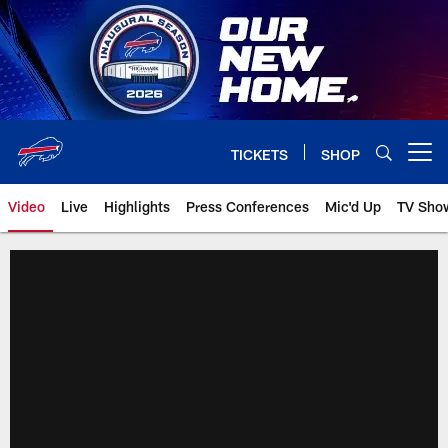
Skip
to
main
content
TICKETS
SHOP
Open menu button
Video
Live
Highlights
Press Conferences
Mic'd Up
TV Sho