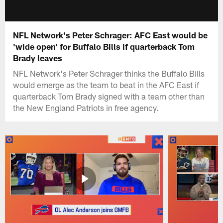
NFL Network's Peter Schrager: AFC East would be
'wide open' for Buffalo Bills if quarterback Tom
Brady leaves
NFL Network's Peter Schrager thinks the Buffalo Bills
would emerge as the team to beat in the AFC East if
quarterback Tom Brady signed with a team other than
the New England Patriots in free agency.