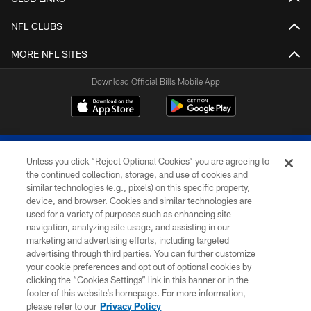
NFL CLUBS
MORE NFL SITES
Download Official Bills Mobile App
Unless you click “Reject Optional Cookies” you are agreeing to
the continued collection, storage, and use of cookies and
similar technologies (e.g., pixels) on this specific property,
device, and browser. Cookies and similar technologies are
© 2026 The Buffalo Bills. All rights reserved
used for a variety of purposes such as enhancing site
navigation, analyzing site usage, and assisting in our
PRIVACY POLICY
marketing and advertising efforts, including targeted
advertising through third parties. You can further customize
ACCESSIBILITY
your cookie preferences and opt out of optional cookies by
clicking the “Cookies Settings” link in this banner or in the
SITE MAP
footer of this website’s homepage. For more information,
TERMS & CONDITIONS OF USE
please refer to our
Privacy Policy