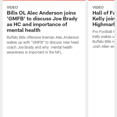
VIDEO
VIDEO
Bills OL Alec Anderson joins
Hall of F
'GMFB' to discuss Joe Brady
Kelly join
as HC and importance of
Highmark
mental health
Pro Football H
Kelly wakes up
Buffalo Bills offensive lineman Alec Anderson
Buffalo Bills 
wakes up with "GMFB" to discuss new head
Josh Allen ent
coach Joe Brady and why mental health
awareness is important in the NFL.