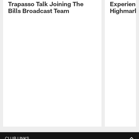
Trapasso Talk Joining The
Experienc
Bills Broadcast Team
Highmark
Pause
Play
CLUB LINKS