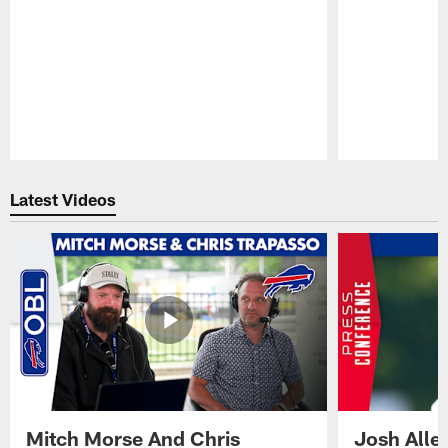
Pause
Play
Latest Videos
Mitch Morse And Chris
Josh Alle