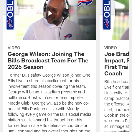
VIDEO
VIDEO
George Wilson: Joining The
Joe Brady
Bills Broadcast Team For The
Impact, R
2026 Season
First Tra
Coach
Former Bills safety George Wilson joined One
Bills Live to share his excitement for his
Bills head coac
involvement this season covering the team.
Live from train
George will be an in-stadium pregame and
University. He 
halftime co-host with senior team reporter
camp practices
Maddy Glab. George will also be the new co-
the offense, K
host of Bills Postgame Live with Maddy
start, and how
following every game on the Bills social media
Cook in the off
platforms. He shared his thoughts on his
weekend's Retu
former teammate Bills defensive coordinator
scrimmage at 
Jim Leonhard and his overall thoughts on the
accountability 