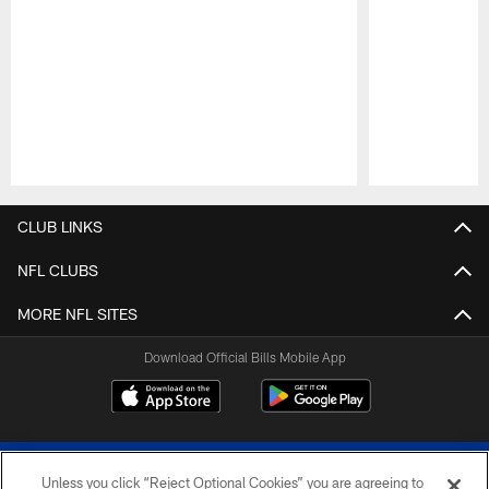
Pause
Play
CLUB LINKS
NFL CLUBS
MORE NFL SITES
Download Official Bills Mobile App
Unless you click “Reject Optional Cookies” you are agreeing to