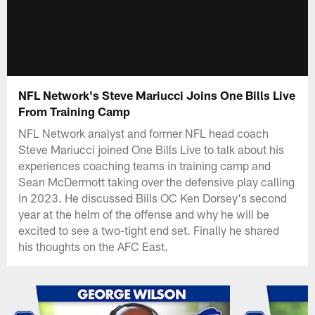
NFL Network's Steve Mariucci Joins One Bills Live
From Training Camp
NFL Network analyst and former NFL head coach
Steve Mariucci joined One Bills Live to talk about his
experiences coaching teams in training camp and
Sean McDermott taking over the defensive play calling
in 2023. He discussed Bills OC Ken Dorsey's second
year at the helm of the offense and why he will be
excited to see a two-tight end set. Finally he shared
his thoughts on the AFC East.