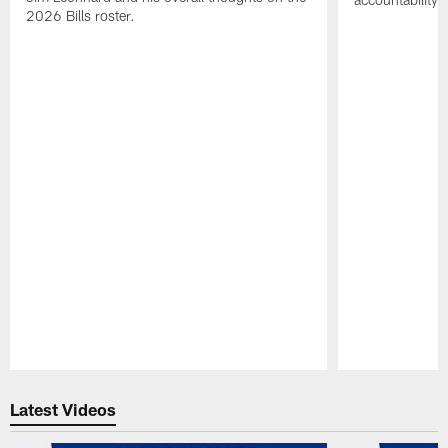
2026 Bills roster.
Pause
Play
Latest Videos