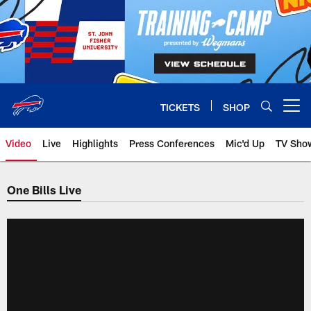
Skip
to
main
content
TICKETS
SHOP
Open menu button
Video
Live
Highlights
Press Conferences
Mic'd Up
TV Sho
One Bills Live