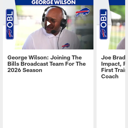
George Wilson: Joining The
Joe Brady
Bills Broadcast Team For The
Impact, R
2026 Season
First Tra
Coach