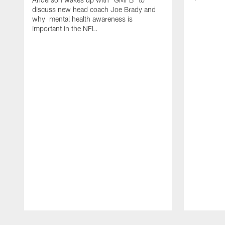
discuss new head coach Joe Brady and
why mental health awareness is
important in the NFL.
Pause
Play