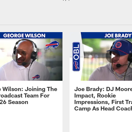
 Wilson: Joining The
Joe Brady: DJ Moore
Broadcast Team For
Impact, Rookie
26 Season
Impressions, First Tr
Camp As Head Coac