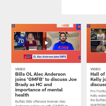
VIDEO
VIDEO
Bills OL Alec Anderson
Hall o
joins 'GMFB' to discuss Joe
Kelly j
Brady as HC and
discus
importance of mental
Pro Footba
health
Kelly wake
the Buffal
Buffalo Bills offensive lineman Alec
quarterbac
Anderson wakes up with "GMFB" to