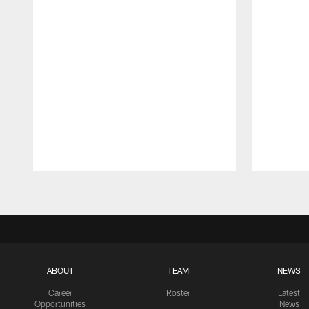
Pause
Play
ABOUT
TEAM
NEWS
Career
Roster
Latest
Opportunities
News