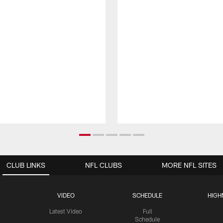
CLUB LINKS
NFL CLUBS
MORE NFL SITES
VIDEO
SCHEDULE
HIGH
Latest Video
Full
Schedule