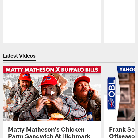
Pause
Play
Latest Videos
Matty Matheson's Chicken
Frank Sch
Parm Sandwich At Highmark
Offseason