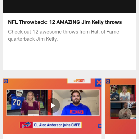
NFL Throwback: 12 AMAZING Jim Kelly throws
Check out 12 awesome throws from Hall of Fame
quarterback Jim Kelly.