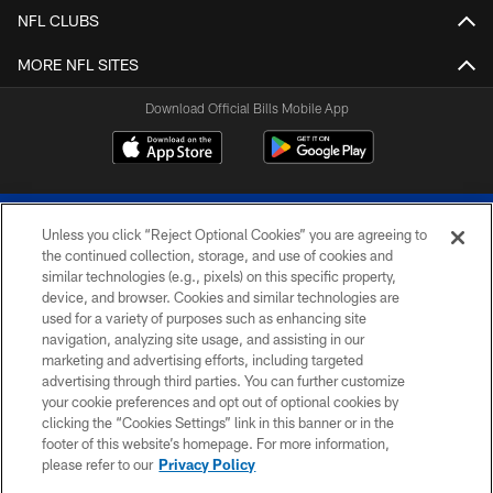
NFL CLUBS
MORE NFL SITES
Download Official Bills Mobile App
Unless you click “Reject Optional Cookies” you are agreeing to
the continued collection, storage, and use of cookies and
similar technologies (e.g., pixels) on this specific property,
device, and browser. Cookies and similar technologies are
© 2026 The Buffalo Bills. All rights reserved
used for a variety of purposes such as enhancing site
navigation, analyzing site usage, and assisting in our
PRIVACY POLICY
marketing and advertising efforts, including targeted
advertising through third parties. You can further customize
ACCESSIBILITY
your cookie preferences and opt out of optional cookies by
clicking the “Cookies Settings” link in this banner or in the
SITE MAP
footer of this website’s homepage. For more information,
TERMS & CONDITIONS OF USE
please refer to our
Privacy Policy