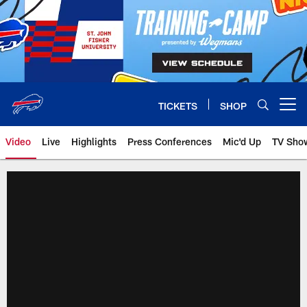
Skip
to
main
content
TICKETS
SHOP
Open menu button
Video
Live
Highlights
Press Conferences
Mic'd Up
TV Sho