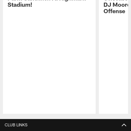
Stadium!
DJ Moore'
Offense
Pause
Play
CLUB LINKS