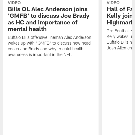
VIDEO
VIDEO
Bills OL Alec Anderson joins
Hall of F
'GMFB' to discuss Joe Brady
Kelly join
as HC and importance of
Highmark
mental health
Pro Football H
Kelly wakes up
Buffalo Bills offensive lineman Alec Anderson
Buffalo Bills 
wakes up with "GMFB" to discuss new head
Josh Allen ent
coach Joe Brady and why mental health
awareness is important in the NFL.