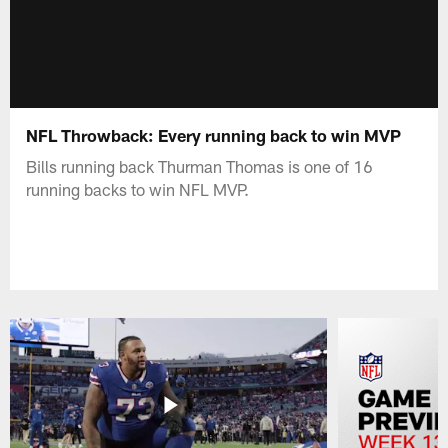
NFL Throwback: Every running back to win MVP
Bills running back Thurman Thomas is one of 16
running backs to win NFL MVP.