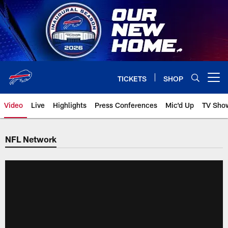
Skip
to
main
content
TICKETS
SHOP
Open menu button
Video
Live
Highlights
Press Conferences
Mic'd Up
TV Sho
NFL Network