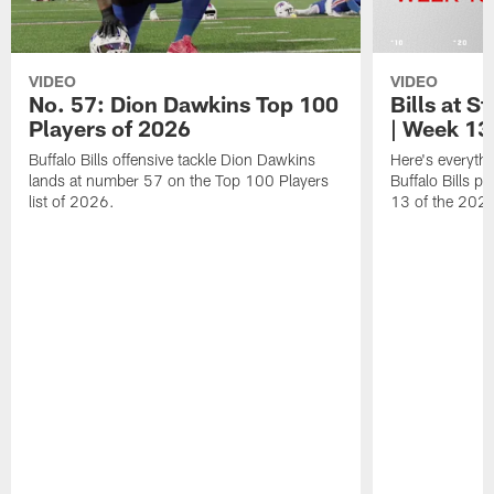
VIDEO
VIDEO
No. 57: Dion Dawkins Top 100
Bills at S
Players of 2026
| Week 13
Buffalo Bills offensive tackle Dion Dawkins
Here's everyth
lands at number 57 on the Top 100 Players
Buffalo Bills p
list of 2026.
13 of the 202