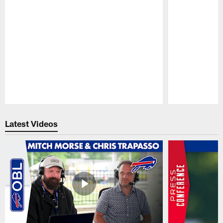
Pause
Play
Latest Videos