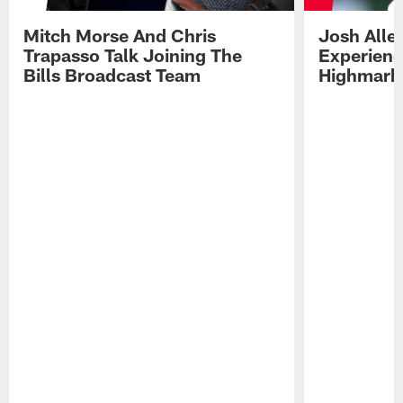
Mitch Morse And Chris
Josh Alle
Trapasso Talk Joining The
Experienc
Bills Broadcast Team
Highmark