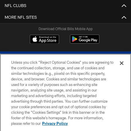
NFL CLUBS
MORE NFL SITES
Download Official Bills Mobile App
Unless you click “Reject Optional Cookies” you are agreeing to
the continued collection, storage, and use of cookies and
similar technologies (e.g., pixels) on this specific property,
device, and browser. Cookies and similar technologies are
© 2026 The Buffalo Bills. All rights reserved
used for a variety of purposes such as enhancing site
navigation, analyzing site usage, and assisting in our
PRIVACY POLICY
marketing and advertising efforts, including targeted
advertising through third parties. You can further customize
ACCESSIBILITY
your cookie preferences and opt out of optional cookies by
clicking the “Cookies Settings” link in this banner or in the
SITE MAP
footer of this website’s homepage. For more information,
TERMS & CONDITIONS OF USE
please refer to our
Privacy Policy