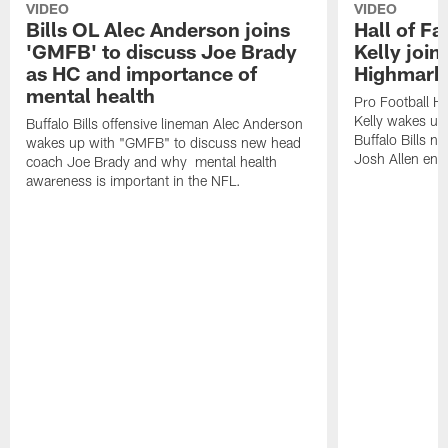
VIDEO
VIDEO
Bills OL Alec Anderson joins
Hall of F
'GMFB' to discuss Joe Brady
Kelly join
as HC and importance of
Highmark
mental health
Pro Football H
Kelly wakes up
Buffalo Bills offensive lineman Alec Anderson
Buffalo Bills 
wakes up with "GMFB" to discuss new head
Josh Allen ent
coach Joe Brady and why mental health
awareness is important in the NFL.