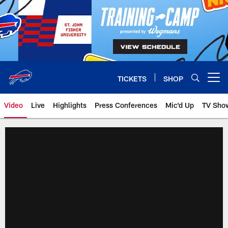
Skip
to
main
content
TICKETS
SHOP
Open menu button
Video
Live
Highlights
Press Conferences
Mic'd Up
TV Sho