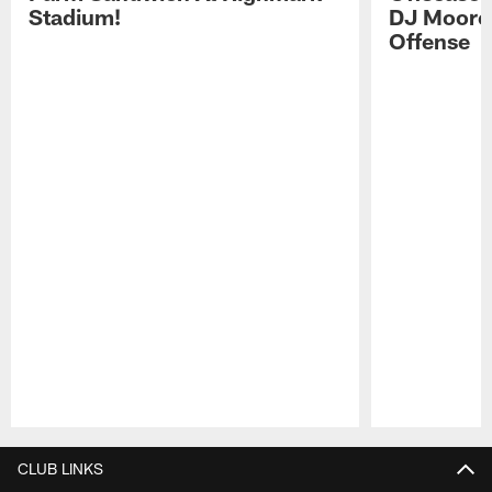
Stadium!
DJ Moore'
Offense
Pause
Play
CLUB LINKS