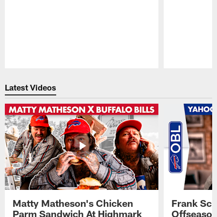
Pause
Play
Latest Videos
Matty Matheson's Chicken
Frank Sch
Parm Sandwich At Highmark
Offseason