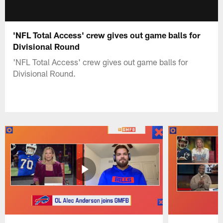
'NFL Total Access' crew gives out game balls for
Divisional Round
'NFL Total Access' crew gives out game balls for
Divisional Round.