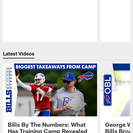
Pause
Play
Latest Videos
Bills By The Numbers: What
George Wi
Has Training Camp Revealed
Bills Bro