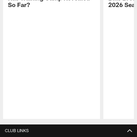
So Far?
2026 Sea
Pause
Play
CLUB LINKS