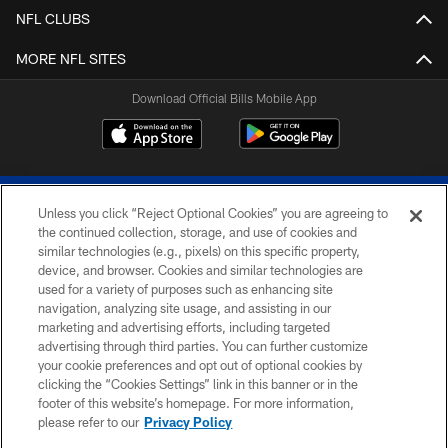
NFL CLUBS
MORE NFL SITES
Download Official Bills Mobile App
Unless you click “Reject Optional Cookies” you are agreeing to
the continued collection, storage, and use of cookies and
similar technologies (e.g., pixels) on this specific property,
device, and browser. Cookies and similar technologies are
© 2026 The Buffalo Bills. All rights reserved
used for a variety of purposes such as enhancing site
navigation, analyzing site usage, and assisting in our
PRIVACY POLICY
marketing and advertising efforts, including targeted
advertising through third parties. You can further customize
ACCESSIBILITY
your cookie preferences and opt out of optional cookies by
clicking the “Cookies Settings” link in this banner or in the
SITE MAP
footer of this website’s homepage. For more information,
TERMS & CONDITIONS OF USE
please refer to our
Privacy Policy