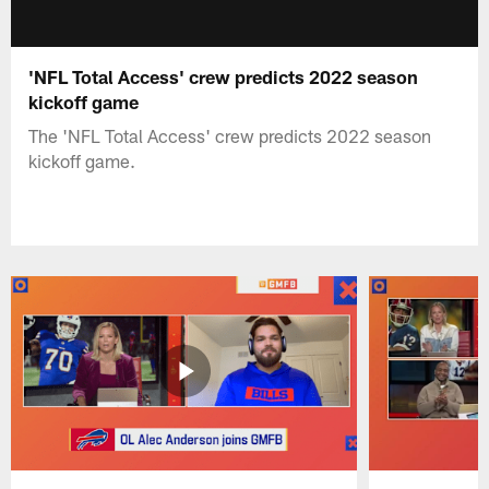
'NFL Total Access' crew predicts 2022 season
kickoff game
The 'NFL Total Access' crew predicts 2022 season
kickoff game.