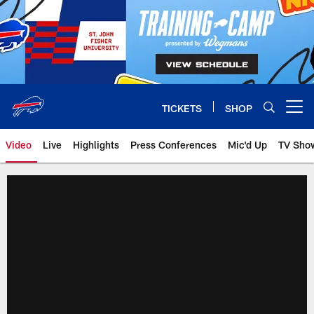
Skip
to
main
content
TICKETS
SHOP
Open menu button
Video
Live
Highlights
Press Conferences
Mic'd Up
TV Sho