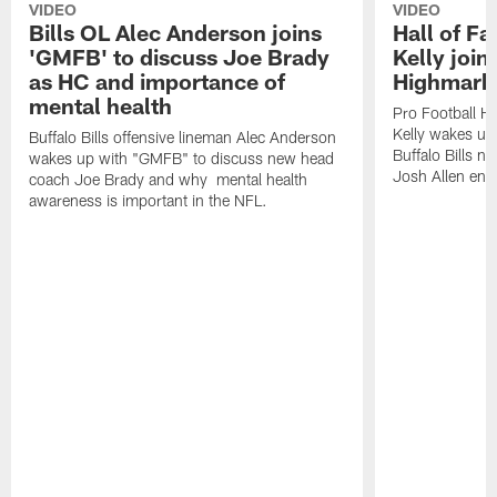
VIDEO
VIDEO
Bills OL Alec Anderson joins
Hall of F
'GMFB' to discuss Joe Brady
Kelly join
as HC and importance of
Highmark
mental health
Pro Football H
Kelly wakes up
Buffalo Bills offensive lineman Alec Anderson
Buffalo Bills 
wakes up with "GMFB" to discuss new head
Josh Allen ent
coach Joe Brady and why mental health
awareness is important in the NFL.