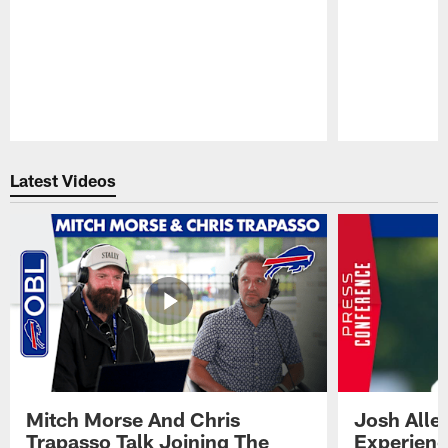
Pause
Play
Latest Videos
Mitch Morse And Chris
Josh Alle
Trapasso Talk Joining The
Experienc