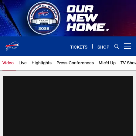
Skip
to
main
content
TICKETS
SHOP
Open menu button
Video
Live
Highlights
Press Conferences
Mic'd Up
TV Sho