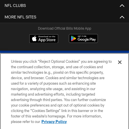
NFL CLUBS
MORE NFL SITES
Download Official Bills Mobile App
Unless you click “Reject Optional Cookies” you are agreeing to
the continued collection, storage, and use of cookies and
similar technologies (e.g., pixels) on this specific property,
device, and browser. Cookies and similar technologies are
© 2026 The Buffalo Bills. All rights reserved
used for a variety of purposes such as enhancing site
navigation, analyzing site usage, and assisting in our
PRIVACY POLICY
marketing and advertising efforts, including targeted
advertising through third parties. You can further customize
ACCESSIBILITY
your cookie preferences and opt out of optional cookies by
clicking the “Cookies Settings” link in this banner or in the
SITE MAP
footer of this website’s homepage. For more information,
TERMS & CONDITIONS OF USE
please refer to our
Privacy Policy