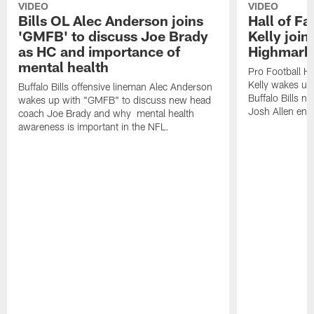
VIDEO
VIDEO
Bills OL Alec Anderson joins
Hall of F
'GMFB' to discuss Joe Brady
Kelly join
as HC and importance of
Highmark
mental health
Pro Football H
Kelly wakes up
Buffalo Bills offensive lineman Alec Anderson
Buffalo Bills 
wakes up with "GMFB" to discuss new head
Josh Allen ent
coach Joe Brady and why mental health
awareness is important in the NFL.