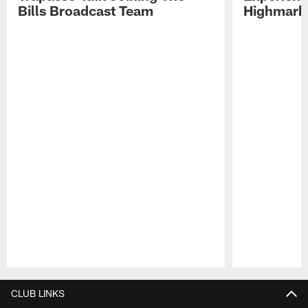
Bills Broadcast Team
Highmark
Pause
Play
CLUB LINKS