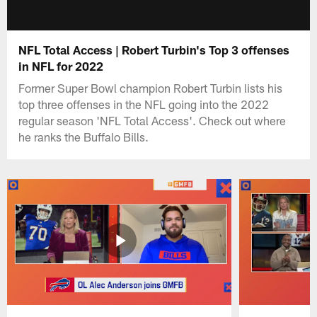
NFL Total Access | Robert Turbin's Top 3 offenses
in NFL for 2022
Former Super Bowl champion Robert Turbin lists his
top three offenses in the NFL going into the 2022
regular season 'NFL Total Access'. Check out where
he ranks the Buffalo Bills.