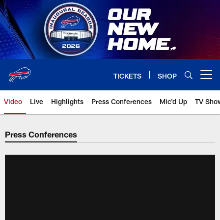
Skip
to
main
content
TICKETS
SHOP
Open menu button
Video
Live
Highlights
Press Conferences
Mic'd Up
TV Sho
Press Conferences