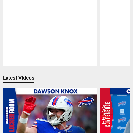
Pause
Play
Latest Videos