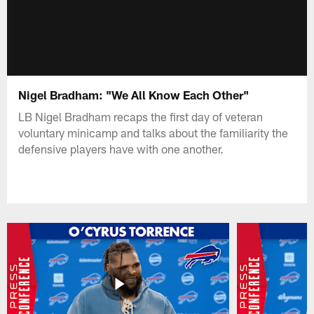
Nigel Bradham: "We All Know Each Other"
LB Nigel Bradham recaps the first day of veteran
voluntary minicamp and talks about the familiarity the
defensive players have with one another.