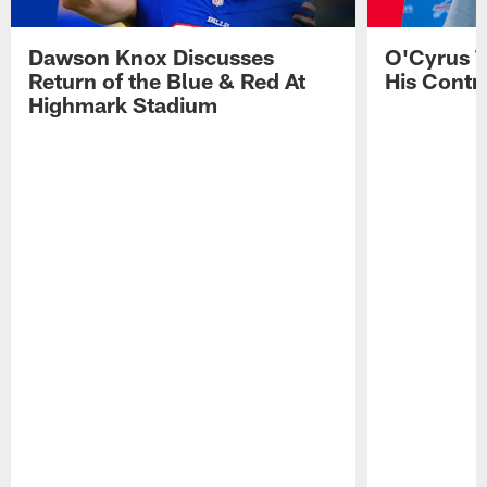
Dawson Knox Discusses
O'Cyrus T
Return of the Blue & Red At
His Contr
Highmark Stadium