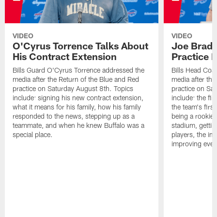
VIDEO
VIDEO
O'Cyrus Torrence Talks About
Joe Brady
His Contract Extension
Practice 
Bills Guard O'Cyrus Torrence addressed the
Bills Head Coa
media after the Return of the Blue and Red
media after the
practice on Saturday August 8th. Topics
practice on Sa
include: signing his new contract extension,
include: the fir
what it means for his family, how his family
the team's firs
responded to the news, stepping up as a
being a rookie
teammate, and when he knew Buffalo was a
stadium, gettin
special place.
players, the im
improving ever