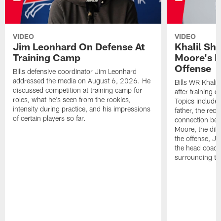
VIDEO
VIDEO
Jim Leonhard On Defense At
Khalil Sh
Training Camp
Moore's I
Offense
Bills defensive coordinator Jim Leonhard
addressed the media on August 6, 2026. He
Bills WR Khalil
discussed competition at training camp for
after training 
roles, what he's seen from the rookies,
Topics include:
intensity during practice, and his impressions
father, the rec
of certain players so far.
connection bet
Moore, the diff
the offense, Jo
the head coach
surrounding th