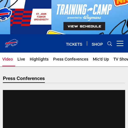
Skip
to
main
content
TICKETS
SHOP
Open menu button
Video
Live
Highlights
Press Conferences
Mic'd Up
TV Sho
Press Conferences