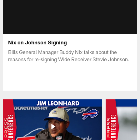
Nix on Johnson Signing
Bills General Manager Buddy Nix talks about the
reasons for re-signing Wide Receiver Stevie Johnson.