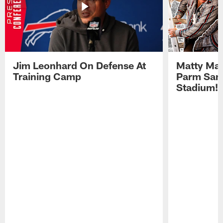
Jim Leonhard On Defense At
Matty Mat
Training Camp
Parm San
Stadium!