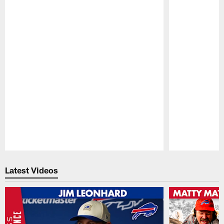
Pause
Play
Latest Videos