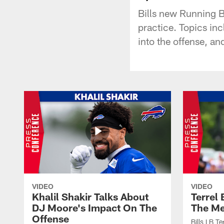
Bills new Running 
practice. Topics inc
into the offense, an
VIDEO
VIDEO
Khalil Shakir Talks About
Terrel
DJ Moore's Impact On The
The Me
Offense
Bills LB T