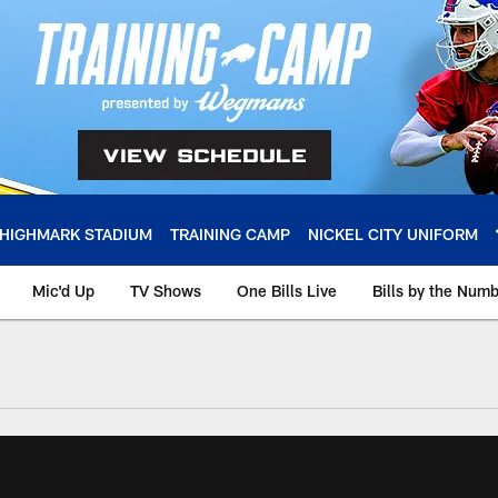
HIGHMARK STADIUM
TRAINING CAMP
NICKEL CITY UNIFORM
Mic'd Up
TV Shows
One Bills Live
Bills by the Num