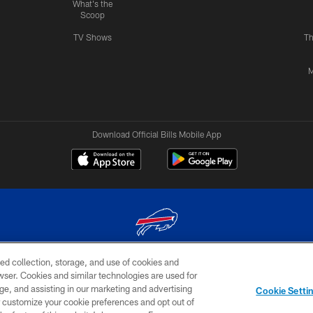
What's the
Scoop
TV Shows
Th
M
Download Official Bills Mobile App
ed collection, storage, and use of cookies and
© 2026 The Buffalo Bills. All rights reserved
rowser. Cookies and similar technologies are used for
ge, and assisting in our marketing and advertising
TERMS & CONDITIONS OF
AD
YOUR P
Cookie Setti
USE
CHOICES
CHOI
er customize your cookie preferences and opt out of