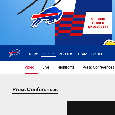
Skip
to
main
content
NEWS
VIDEO
PHOTOS
TEAM
SCHEDULE
Video
Live
Highlights
Press Conferences
Press Conferences