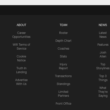
ABOUT
TEAM
NEWS
Career
Roster
Latest
Opportunities
News
Depth Chart
Wifi Terms of
Features
Service
Coaches
Josh
Cookie
Stats
Allen
Notice
Injury
Top
Truth In
Report
Storylines
Lending
Transactions
Top 3
Advertise
Things
With Us
Standings
What
Limited
They're
Partners
Saying
Front Office