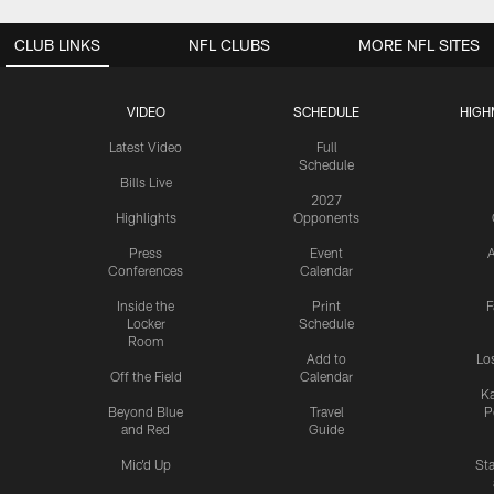
CLUB LINKS
NFL CLUBS
MORE NFL SITES
VIDEO
SCHEDULE
HIGH
Latest Video
Full
Schedule
Bills Live
2027
Highlights
Opponents
Press
Event
A
Conferences
Calendar
Inside the
Print
F
Locker
Schedule
Room
Add to
Lo
Off the Field
Calendar
Ka
Beyond Blue
Travel
P
and Red
Guide
Mic'd Up
St