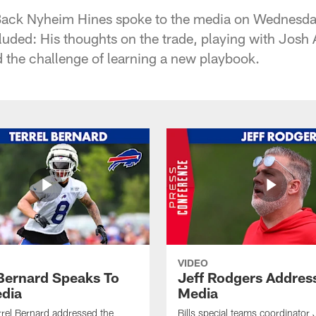
Back Nyheim Hines spoke to the media on Wednesda
luded: His thoughts on the trade, playing with Josh A
d the challenge of learning a new playbook.
VIDEO
 Bernard Speaks To
Jeff Rodgers Addres
dia
Media
errel Bernard addressed the
Bills special teams coordinator 