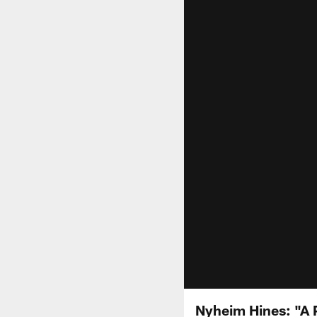
Nyheim Hines: "A P