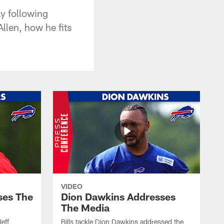
y following
llen, how he fits
VIDEO
ses The
Dion Dawkins Addresses
The Media
Jeff
Bills tackle Dion Dawkins addressed the