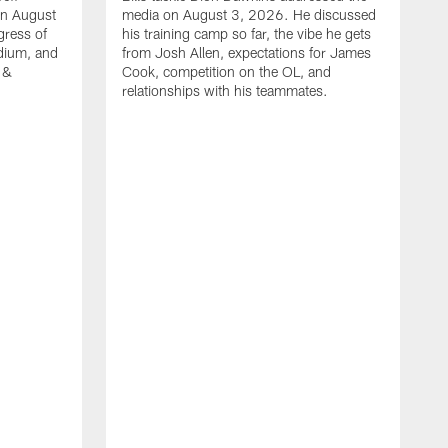
on August
media on August 3, 2026. He discussed
gress of
his training camp so far, the vibe he gets
adium, and
from Josh Allen, expectations for James
 &
Cook, competition on the OL, and
relationships with his teammates.
B
m
p
i
c
h