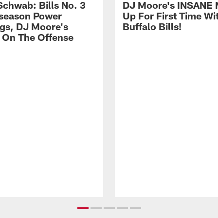
Schwab: Bills No. 3
DJ Moore's INSANE 
season Power
Up For First Time Wi
gs, DJ Moore's
Buffalo Bills!
 On The Offense