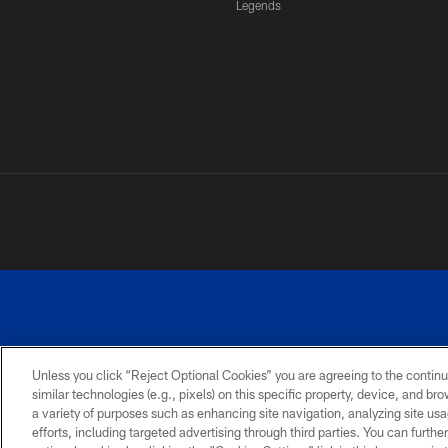
Legends
Unless you click “Reject Optional Cookies” you are agreeing to the continu
similar technologies (e.g., pixels) on this specific property, device, and b
a variety of purposes such as enhancing site navigation, analyzing site usa
PRIVACY
ACCESSIBILITY
SITE
POLICY
MAP
efforts, including targeted advertising through third parties. You can furth