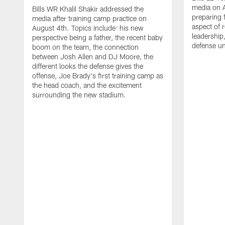
media on 
Bills WR Khalil Shakir addressed the
preparing 
media after training camp practice on
aspect of r
August 4th. Topics include: his new
leadership
perspective being a father, the recent baby
defense u
boom on the team, the connection
between Josh Allen and DJ Moore, the
different looks the defense gives the
offense, Joe Brady's first training camp as
the head coach, and the excitement
surrounding the new stadium.