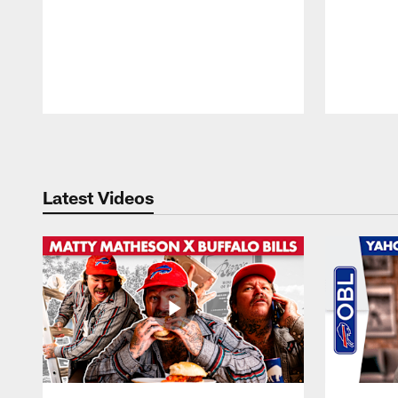
Pause
Play
Latest Videos