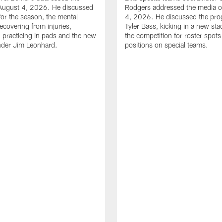
August 4, 2026. He discussed
Rodgers addressed the media 
for the season, the mental
4, 2026. He discussed the pro
ecovering from injuries,
Tyler Bass, kicking in a new st
, practicing in pads and the new
the competition for roster spots
nder Jim Leonhard.
positions on special teams.