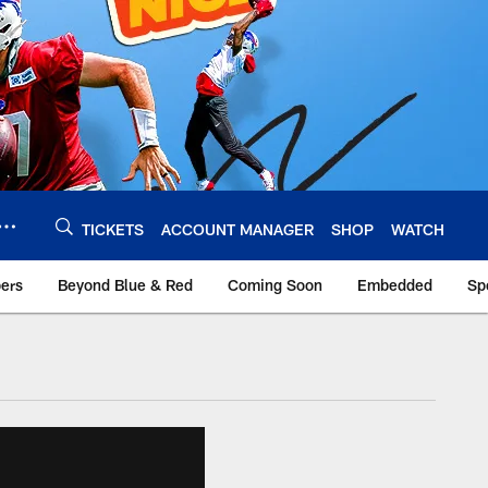
TICKETS
ACCOUNT MANAGER
SHOP
WATCH
bers
Beyond Blue & Red
Coming Soon
Embedded
Sp