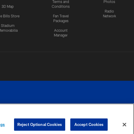
Terms and
Photos
3D Map
Conditions
Radio
e Bills Store
Fan Travel
Network
Packages
Stadium
emorabilia
Account
Manager
RIVACY
COOKIE
PREFERENCE
ngs
Reject Optional Cookies
Accept Cookies
CES
SETTINGS
CENTER