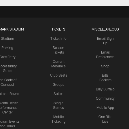
MARK STADIUM
TICKETS
MISCELLANEOUS
Stadium
Ticket Info
Email Sign
Up
Parking
Season
Tickets
Email
Gate Entry
Preferences
Current
ccessibilty
Members
Shop
Guide
Club Seats
Bills
an Code of
Backers
Conduct
Groups
Billy Buffalo
st and Found
Suites
Community
leida Health
Single
erformance
Games
Mobile App
Center
Mobile
One Bills
adium Events
Ticketing
Live
and Tours