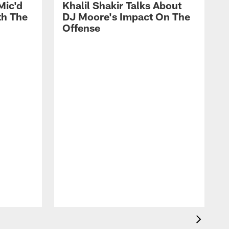
Mic'd
Khalil Shakir Talks About
th The
DJ Moore's Impact On The
Offense