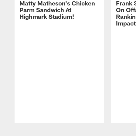
Matty Matheson's Chicken
Frank 
Parm Sandwich At
On Off
Highmark Stadium!
Rankin
Impact
Pause
Play