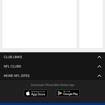
Pause
Play
CLUB LINKS
NFL CLUBS
MORE NFL SITES
Download Official Bills Mobile App