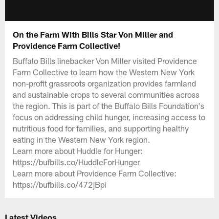
On the Farm With Bills Star Von Miller and
Providence Farm Collective!
Buffalo Bills linebacker Von Miller visited Providence
Farm Collective to learn how the Western New York
non-profit grassroots organization provides farmland
and sustainable crops to several communities across
the region. This is part of the Buffalo Bills Foundation's
focus on addressing child hunger, increasing access to
nutritious food for families, and supporting healthy
eating in the Western New York region.
Learn more about Huddle for Hunger:
https://bufbills.co/HuddleForHunger
Learn more about Providence Farm Collective:
https://bufbills.co/472jBpi
Latest Videos