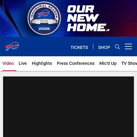
Skip
to
main
content
TICKETS
SHOP
Open menu button
Video
Live
Highlights
Press Conferences
Mic'd Up
TV Sho