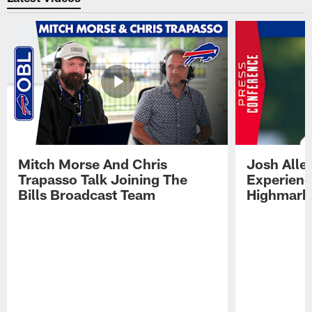
Mitch Morse And Chris
Josh Alle
Trapasso Talk Joining The
Experienc
Bills Broadcast Team
Highmark