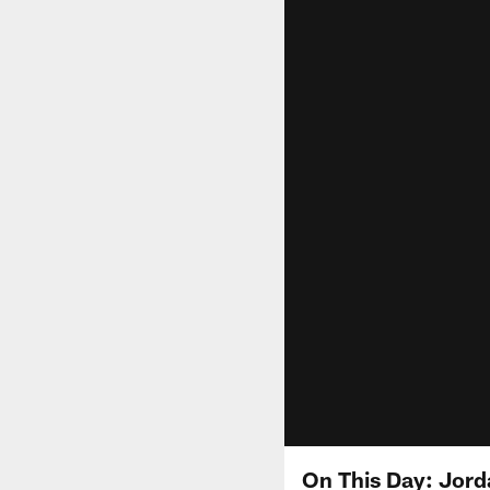
On This Day: Jorda