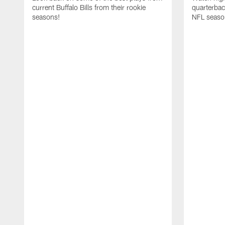
current Buffalo Bills from their rookie
quarterba
seasons!
NFL seaso