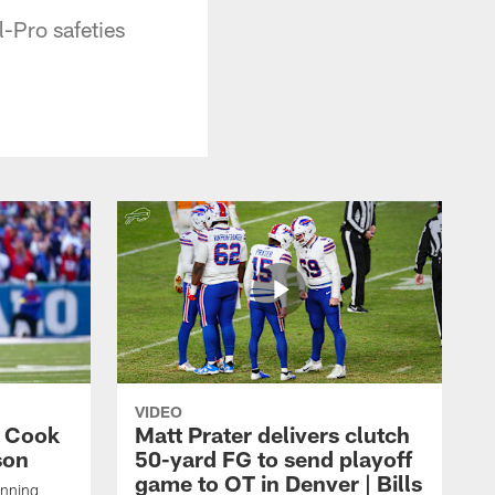
l-Pro safeties
VIDEO
s Cook
Matt Prater delivers clutch
son
50-yard FG to send playoff
game to OT in Denver | Bills
unning