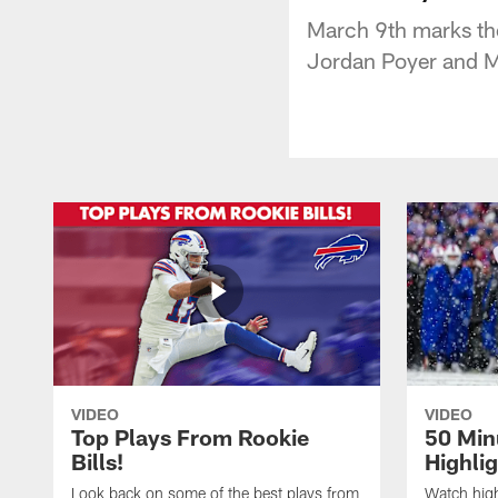
March 9th marks the 
Jordan Poyer and 
VIDEO
VIDEO
Top Plays From Rookie
50 Min
Bills!
Highli
Look back on some of the best plays from
Watch highl