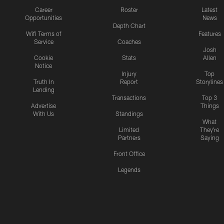
Career
Roster
Latest
Opportunities
News
Depth Chart
Wifi Terms of
Features
Service
Coaches
Josh
Cookie
Stats
Allen
Notice
Injury
Top
Truth In
Report
Storylines
Lending
Transactions
Top 3
Advertise
Things
With Us
Standings
What
Limited
They're
Partners
Saying
Front Office
Legends