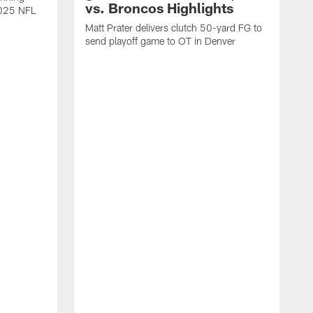
vs. Broncos Highlights
2025 NFL
Matt Prater delivers clutch 50-yard FG to
send playoff game to OT in Denver
T
g
r
l