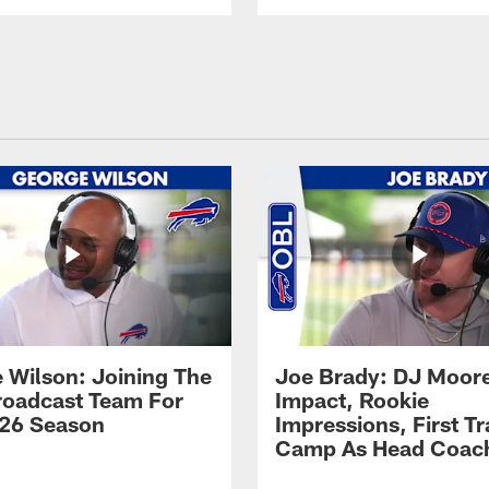
 Wilson: Joining The
Joe Brady: DJ Moore
Broadcast Team For
Impact, Rookie
26 Season
Impressions, First Tr
Camp As Head Coac