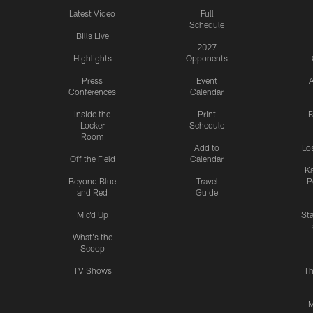
Latest Video
Full
Schedule
Bills Live
2027
Highlights
Opponents
Press
Event
A
Conferences
Calendar
Inside the
Print
F
Locker
Schedule
Room
Add to
Lo
Off the Field
Calendar
Ka
Beyond Blue
Travel
P
and Red
Guide
Mic'd Up
St
What's the
Scoop
TV Shows
Th
M