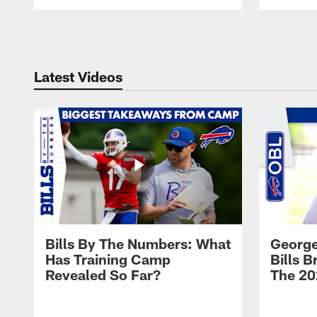
Pause
Play
Latest Videos
Bills By The Numbers: What
George
Has Training Camp
Bills 
Revealed So Far?
The 20