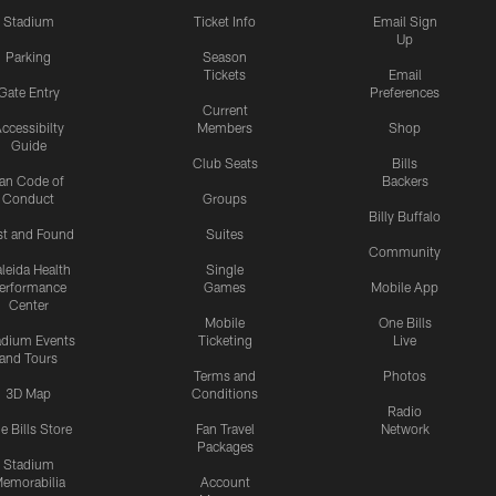
Stadium
Ticket Info
Email Sign
Up
Parking
Season
Tickets
Email
Gate Entry
Preferences
Current
ccessibilty
Members
Shop
Guide
Club Seats
Bills
an Code of
Backers
Conduct
Groups
Billy Buffalo
st and Found
Suites
Community
leida Health
Single
erformance
Games
Mobile App
Center
Mobile
One Bills
adium Events
Ticketing
Live
and Tours
Terms and
Photos
3D Map
Conditions
Radio
e Bills Store
Fan Travel
Network
Packages
Stadium
emorabilia
Account