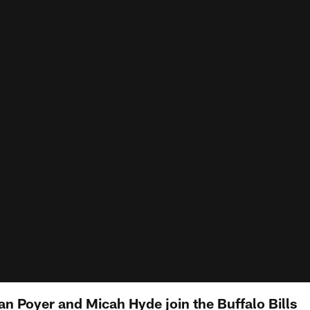
n Poyer and Micah Hyde join the Buffalo Bills