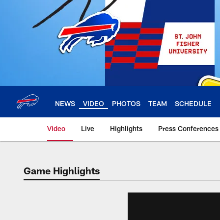
Skip
to
main
content
NEWS
VIDEO
PHOTOS
TEAM
SCHEDULE
Video
Live
Highlights
Press Conferences
Game Highlights