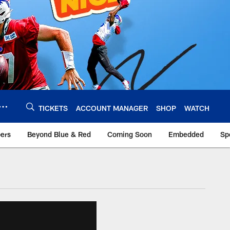
TICKETS
ACCOUNT MANAGER
SHOP
WATCH
bers
Beyond Blue & Red
Coming Soon
Embedded
Sp