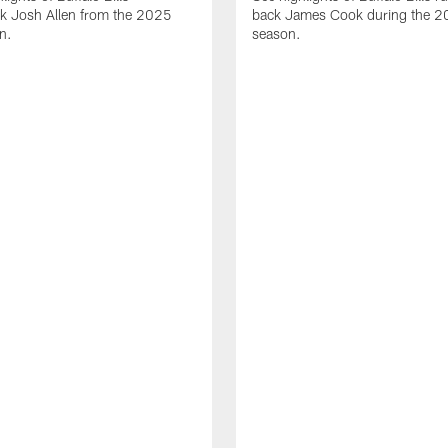
ck Josh Allen from the 2025
back James Cook during the 
n.
season.