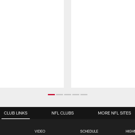
CLUB LINKS
NFL CLUBS
MORE NFL SITES
VIDEO
SCHEDULE
HIGH