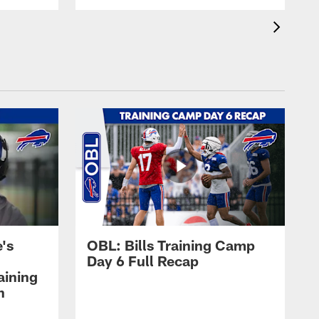
's
OBL: Bills Training Camp
Day 6 Full Recap
aining
h