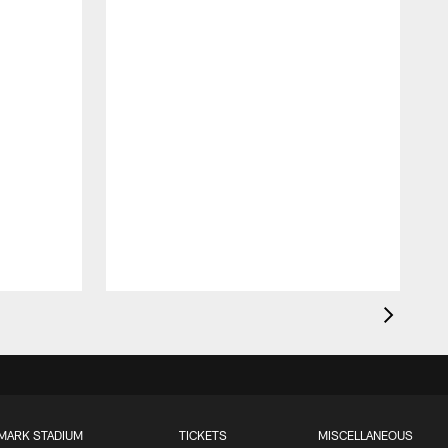
MARK STADIUM
TICKETS
MISCELLANEOUS