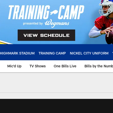
HIGHMARK STADIUM
TRAINING CAMP
NICKEL CITY UNIFORM
Mic'd Up
TV Shows
One Bills Live
Bills by the Num