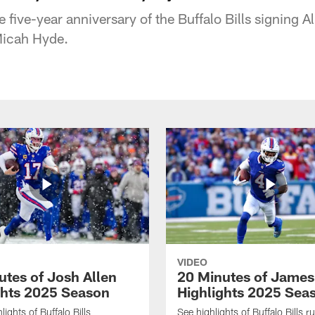
five-year anniversary of the Buffalo Bills signing Al
Micah Hyde.
VIDEO
utes of Josh Allen
20 Minutes of Jame
ghts 2025 Season
Highlights 2025 Sea
ights of Buffalo Bills
See highlights of Buffalo Bills r