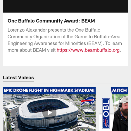
One Buffalo Community Award: BEAM
Lorenzo Alexander presents the One Buffalo
Community Organization of the Game to Buffalo-Area
Engineering Awareness for Minorities (BEAM). To learn
more about BEAM visit
https://www.beambuffalo.org
.
Latest Videos