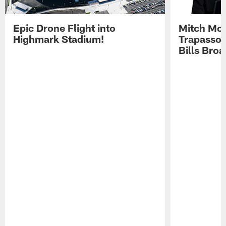
Epic Drone Flight into
Mitch Mor
Highmark Stadium!
Trapasso 
Bills Bro