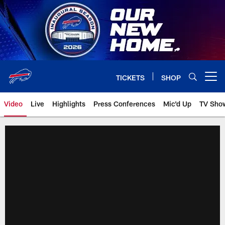
Skip
to
main
content
TICKETS
SHOP
Open menu button
Video
Live
Highlights
Press Conferences
Mic'd Up
TV Sho