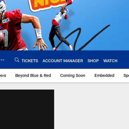
TICKETS
ACCOUNT MANAGER
SHOP
WATCH
bers
Beyond Blue & Red
Coming Soon
Embedded
Sp