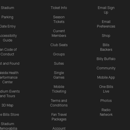
Stadium
Ticket Info
Email Sign
Up
Parking
Season
Tickets
Email
Gate Entry
Preferences
Current
ccessibilty
Members
Shop
Guide
Club Seats
Bills
an Code of
Backers
Conduct
Groups
Billy Buffalo
st and Found
Suites
Community
leida Health
Single
erformance
Games
Mobile App
Center
Mobile
One Bills
adium Events
Ticketing
Live
and Tours
Terms and
Photos
3D Map
Conditions
Radio
e Bills Store
Fan Travel
Network
Packages
Stadium
emorabilia
Account