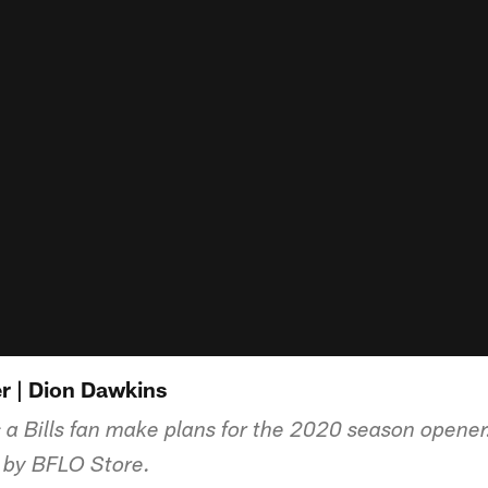
r | Dion Dawkins
 a Bills fan make plans for the 2020 season opene
d by BFLO Store.