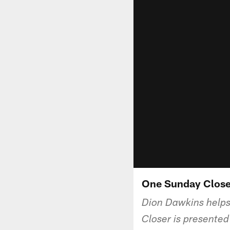
One Sunday Close
Dion Dawkins helps
Closer is presente