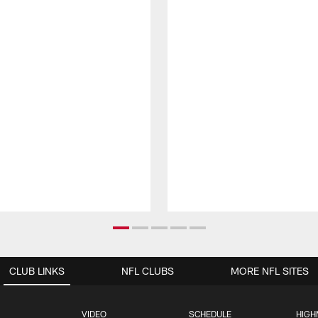
CLUB LINKS
NFL CLUBS
MORE NFL SITES
VIDEO
SCHEDULE
HIGH