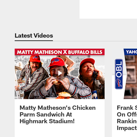
Latest Videos
Matty Matheson's Chicken
Frank 
Parm Sandwich At
On Off
Highmark Stadium!
Rankin
Impact