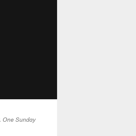
r. One Sunday