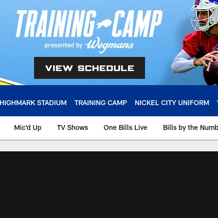
HIGHMARK STADIUM
TRAINING CAMP
NICKEL CITY UNIFORM
Mic'd Up
TV Shows
One Bills Live
Bills by the Num