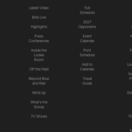
Latest Video
Full
Schedule
Bills Live
2027
Highlights
Opponents
Press
Event
A
Conferences
Calendar
Inside the
Print
F
Locker
Schedule
Room
Add to
Lo
Off the Field
Calendar
Ka
Beyond Blue
Travel
P
and Red
Guide
Mic'd Up
St
What's the
Scoop
TV Shows
Th
M