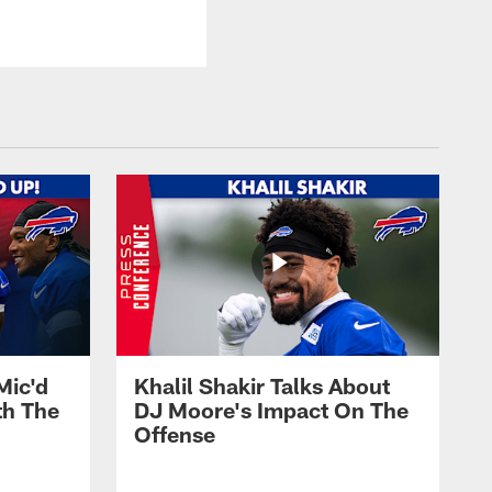
Mic'd
Khalil Shakir Talks About
th The
DJ Moore's Impact On The
Offense