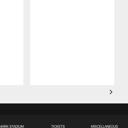
MARK STADIUM
TICKETS
MISCELLANEOUS