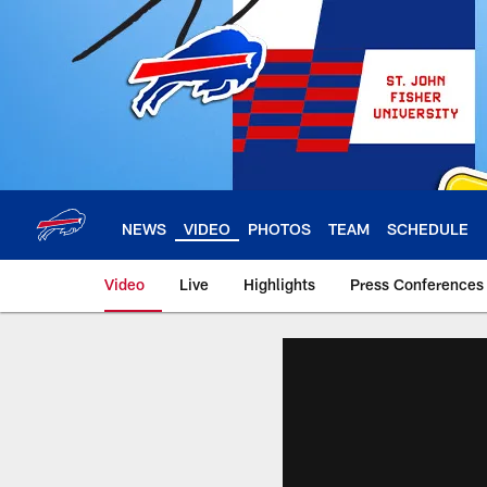
Skip
to
main
content
NEWS
VIDEO
PHOTOS
TEAM
SCHEDULE
Video
Live
Highlights
Press Conferences