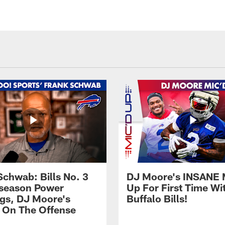
Schwab: Bills No. 3
DJ Moore's INSANE 
season Power
Up For First Time Wi
gs, DJ Moore's
Buffalo Bills!
 On The Offense