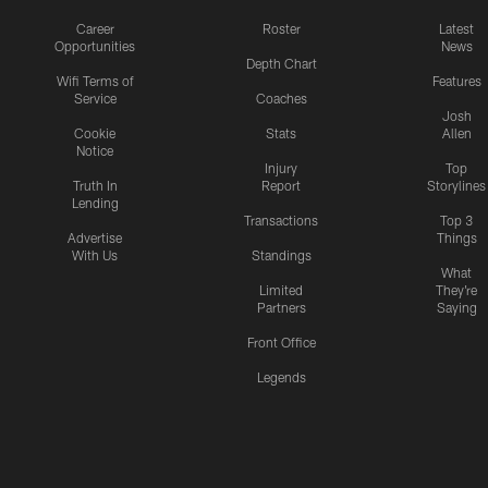
Career
Roster
Latest
Opportunities
News
Depth Chart
Wifi Terms of
Features
Service
Coaches
Josh
Cookie
Stats
Allen
Notice
Injury
Top
Truth In
Report
Storylines
Lending
Transactions
Top 3
Advertise
Things
With Us
Standings
What
Limited
They're
Partners
Saying
Front Office
Legends