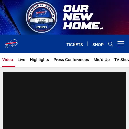
Skip
to
main
content
TICKETS
SHOP
Open menu button
Video
Live
Highlights
Press Conferences
Mic'd Up
TV Sho