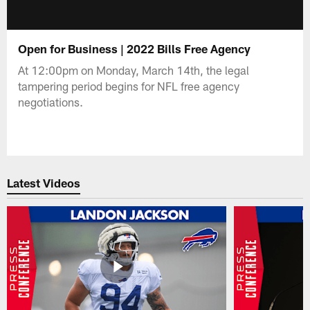
Open for Business | 2022 Bills Free Agency
At 12:00pm on Monday, March 14th, the legal
tampering period begins for NFL free agency
negotiations.
Latest Videos