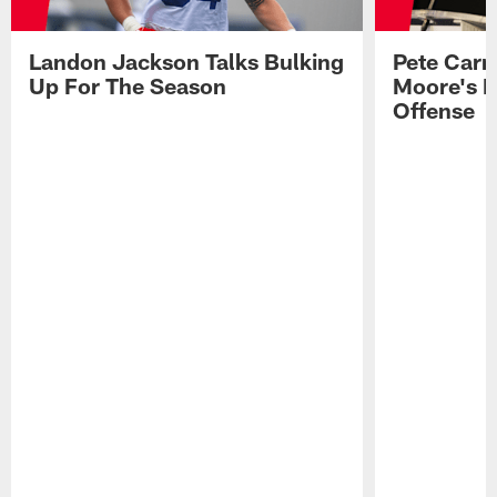
Landon Jackson Talks Bulking
Pete Carm
Up For The Season
Moore's I
Offense