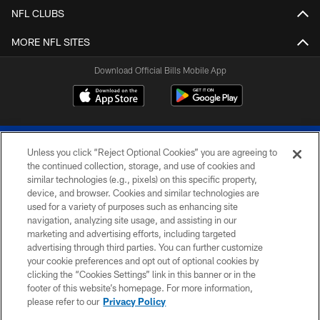
NFL CLUBS
MORE NFL SITES
Download Official Bills Mobile App
Unless you click “Reject Optional Cookies” you are agreeing to
the continued collection, storage, and use of cookies and
similar technologies (e.g., pixels) on this specific property,
device, and browser. Cookies and similar technologies are
© 2026 The Buffalo Bills. All rights reserved
used for a variety of purposes such as enhancing site
navigation, analyzing site usage, and assisting in our
PRIVACY POLICY
marketing and advertising efforts, including targeted
advertising through third parties. You can further customize
ACCESSIBILITY
your cookie preferences and opt out of optional cookies by
clicking the “Cookies Settings” link in this banner or in the
SITE MAP
footer of this website’s homepage. For more information,
TERMS & CONDITIONS OF USE
please refer to our
Privacy Policy