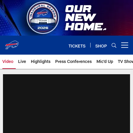
Skip
to
main
content
TICKETS
SHOP
Open menu button
Video
Live
Highlights
Press Conferences
Mic'd Up
TV Sho