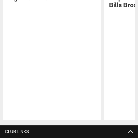
Bills Bro
Pause
Play
CLUB LINKS