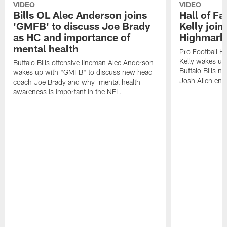
VIDEO
VIDEO
Bills OL Alec Anderson joins
Hall of F
'GMFB' to discuss Joe Brady
Kelly join
as HC and importance of
Highmark
mental health
Pro Football H
Kelly wakes up
Buffalo Bills offensive lineman Alec Anderson
Buffalo Bills 
wakes up with "GMFB" to discuss new head
Josh Allen ent
coach Joe Brady and why mental health
awareness is important in the NFL.