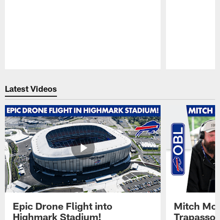
Pause
Play
Latest Videos
Epic Drone Flight into
Mitch Mor
Highmark Stadium!
Trapasso 