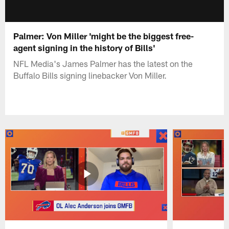
Palmer: Von Miller 'might be the biggest free-
agent signing in the history of Bills'
NFL Media's James Palmer has the latest on the
Buffalo Bills signing linebacker Von Miller.