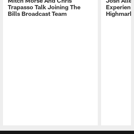
Mitch Morse And Chris
Josh Alle
Trapasso Talk Joining The
Experienc
Bills Broadcast Team
Highmark
Pause
Play