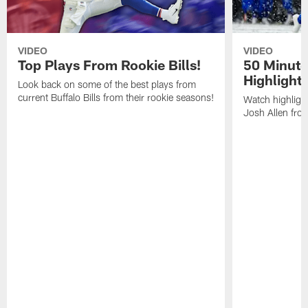
VIDEO
VIDEO
Top Plays From Rookie Bills!
50 Minute
Highlight
Look back on some of the best plays from
current Buffalo Bills from their rookie seasons!
Watch highlight
Josh Allen fr