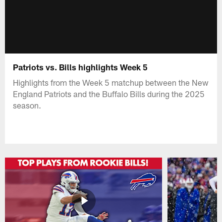
Patriots vs. Bills highlights Week 5
Highlights from the Week 5 matchup between the New
England Patriots and the Buffalo Bills during the 2025
season.