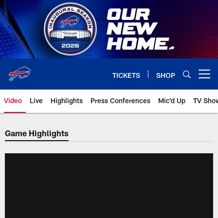
Skip
to
main
content
TICKETS
SHOP
Open menu button
Video
Live
Highlights
Press Conferences
Mic'd Up
TV Sho
Game Highlights