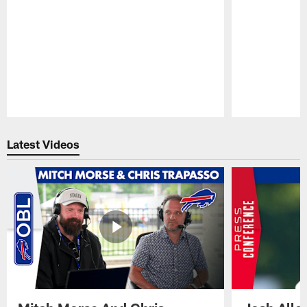
Pause
Play
Latest Videos