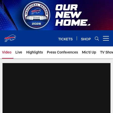
Skip
to
main
content
TICKETS
SHOP
Open menu button
Video
Live
Highlights
Press Conferences
Mic'd Up
TV Sho