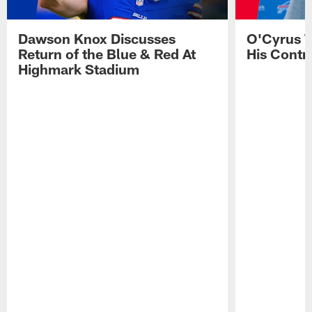
Dawson Knox Discusses
O'Cyrus T
Return of the Blue & Red At
His Contr
Highmark Stadium