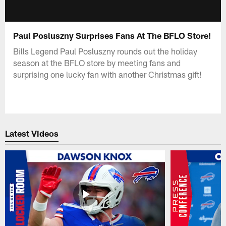
Paul Posluszny Surprises Fans At The BFLO Store!
Bills Legend Paul Posluszny rounds out the holiday
season at the BFLO store by meeting fans and
surprising one lucky fan with another Christmas gift!
Latest Videos