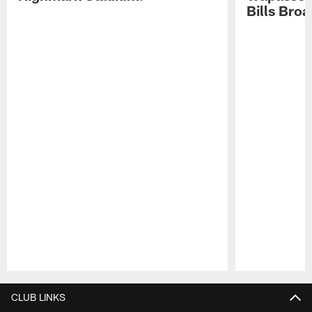
Bills Bro
Pause
Play
CLUB LINKS