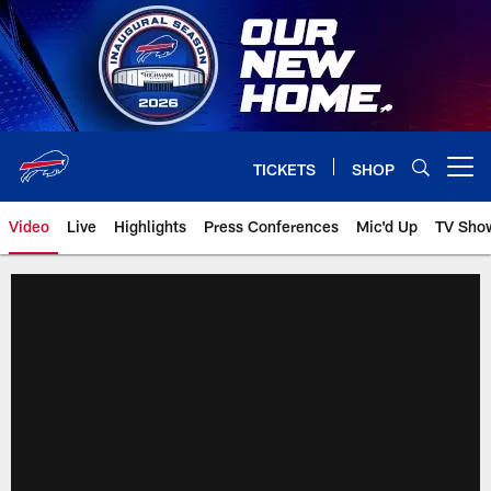
Skip
to
main
content
TICKETS
SHOP
Open menu button
Video
Live
Highlights
Press Conferences
Mic'd Up
TV Sho