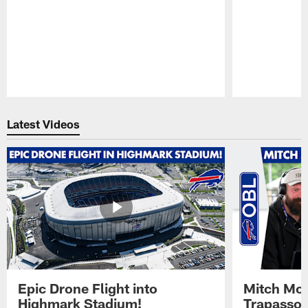
Pause
Play
Latest Videos
Epic Drone Flight into
Mitch Mor
Highmark Stadium!
Trapasso 