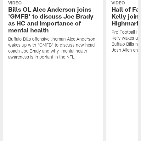
VIDEO
VIDEO
Bills OL Alec Anderson joins
Hall of F
'GMFB' to discuss Joe Brady
Kelly join
as HC and importance of
Highmark
mental health
Pro Football H
Kelly wakes up
Buffalo Bills offensive lineman Alec Anderson
Buffalo Bills 
wakes up with "GMFB" to discuss new head
Josh Allen ent
coach Joe Brady and why mental health
awareness is important in the NFL.