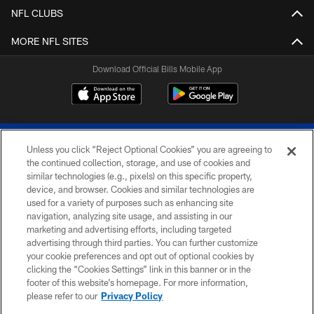
NFL CLUBS
MORE NFL SITES
Download Official Bills Mobile App
Unless you click “Reject Optional Cookies” you are agreeing to
the continued collection, storage, and use of cookies and
similar technologies (e.g., pixels) on this specific property,
device, and browser. Cookies and similar technologies are
© 2026 The Buffalo Bills. All rights reserved
used for a variety of purposes such as enhancing site
navigation, analyzing site usage, and assisting in our
PRIVACY POLICY
marketing and advertising efforts, including targeted
advertising through third parties. You can further customize
ACCESSIBILITY
your cookie preferences and opt out of optional cookies by
clicking the “Cookies Settings” link in this banner or in the
SITE MAP
footer of this website’s homepage. For more information,
TERMS & CONDITIONS OF USE
please refer to our
Privacy Policy