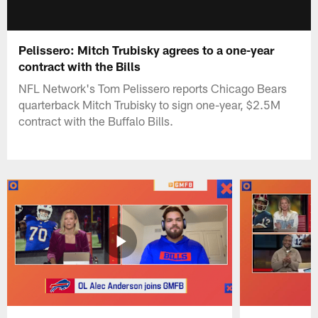
Pelissero: Mitch Trubisky agrees to a one-year
contract with the Bills
NFL Network's Tom Pelissero reports Chicago Bears
quarterback Mitch Trubisky to sign one-year, $2.5M
contract with the Buffalo Bills.