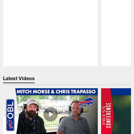
Pause
Play
Latest Videos