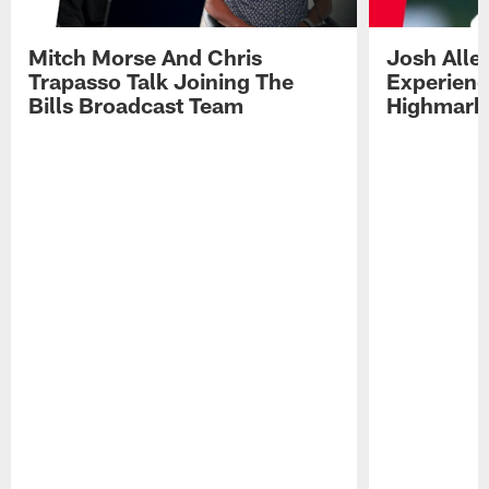
Mitch Morse And Chris
Josh Alle
Trapasso Talk Joining The
Experienc
Bills Broadcast Team
Highmark