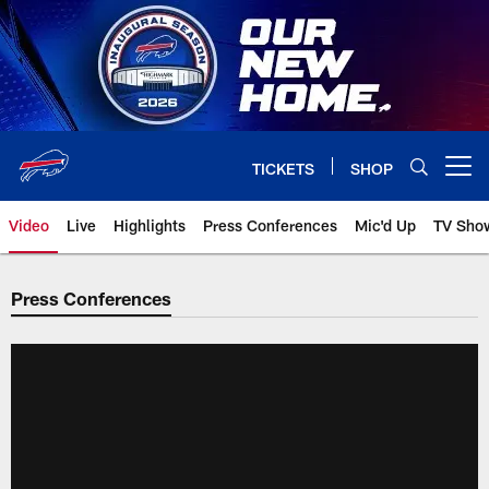
Skip
to
main
content
TICKETS
SHOP
Open menu button
Video
Live
Highlights
Press Conferences
Mic'd Up
TV Sho
Press Conferences