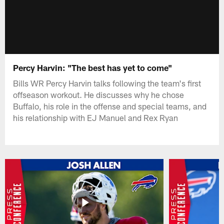
Percy Harvin: "The best has yet to come"
Bills WR Percy Harvin talks following the team's first
offseason workout. He discusses why he chose
Buffalo, his role in the offense and special teams, and
his relationship with EJ Manuel and Rex Ryan