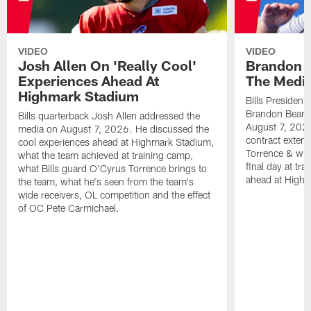
VIDEO
VIDEO
Josh Allen On 'Really Cool'
Brandon 
Experiences Ahead At
The Medi
Highmark Stadium
Bills President
Brandon Beane
Bills quarterback Josh Allen addressed the
August 7, 2026
media on August 7, 2026. He discussed the
contract extens
cool experiences ahead at Highmark Stadium,
Torrence & wha
what the team achieved at training camp,
final day at tra
what Bills guard O'Cyrus Torrence brings to
ahead at High
the team, what he's seen from the team's
wide receivers, OL competition and the effect
of OC Pete Carmichael.