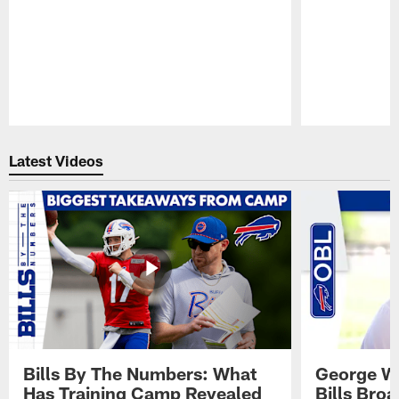
Pause
Play
Latest Videos
Bills By The Numbers: What
George Wi
Has Training Camp Revealed
Bills Bro