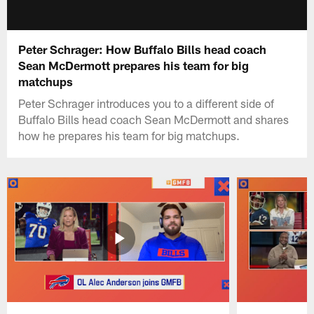
Peter Schrager: How Buffalo Bills head coach
Sean McDermott prepares his team for big
matchups
Peter Schrager introduces you to a different side of
Buffalo Bills head coach Sean McDermott and shares
how he prepares his team for big matchups.