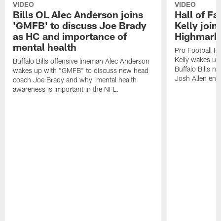
VIDEO
VIDEO
Bills OL Alec Anderson joins
Hall of F
'GMFB' to discuss Joe Brady
Kelly join
as HC and importance of
Highmark
mental health
Pro Football H
Kelly wakes up
Buffalo Bills offensive lineman Alec Anderson
Buffalo Bills 
wakes up with "GMFB" to discuss new head
Josh Allen ent
coach Joe Brady and why mental health
awareness is important in the NFL.