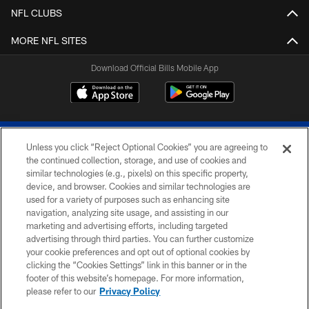
NFL CLUBS
MORE NFL SITES
Download Official Bills Mobile App
Unless you click “Reject Optional Cookies” you are agreeing to
the continued collection, storage, and use of cookies and
similar technologies (e.g., pixels) on this specific property,
device, and browser. Cookies and similar technologies are
© 2026 The Buffalo Bills. All rights reserved
used for a variety of purposes such as enhancing site
navigation, analyzing site usage, and assisting in our
PRIVACY POLICY
marketing and advertising efforts, including targeted
advertising through third parties. You can further customize
ACCESSIBILITY
your cookie preferences and opt out of optional cookies by
clicking the “Cookies Settings” link in this banner or in the
SITE MAP
footer of this website’s homepage. For more information,
TERMS & CONDITIONS OF USE
please refer to our
Privacy Policy