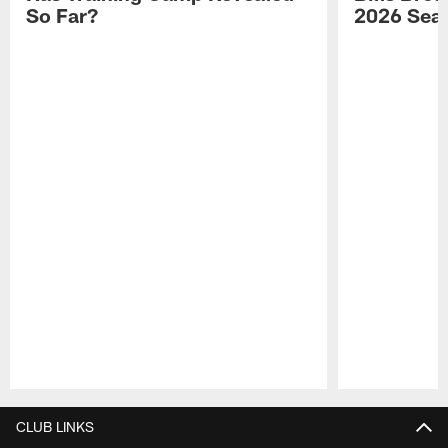
So Far?
2026 Sea
Pause
Play
CLUB LINKS