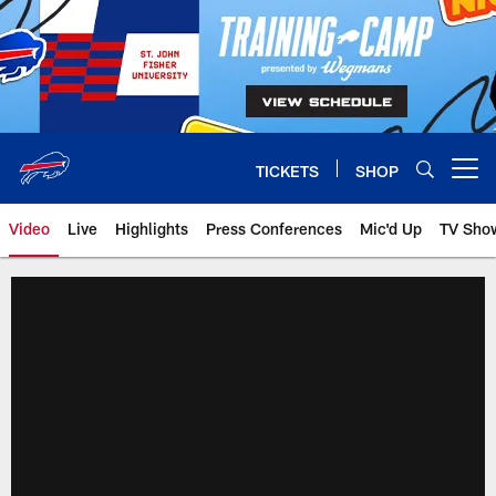
Skip
to
main
content
TICKETS
SHOP
Open menu button
Video
Live
Highlights
Press Conferences
Mic'd Up
TV Sho