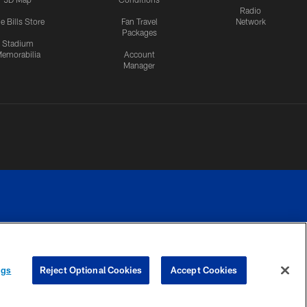
Radio
e Bills Store
Fan Travel
Network
Packages
Stadium
emorabilia
Account
Manager
RIVACY
COOKIE
PREFERENCE
ngs
Reject Optional Cookies
Accept Cookies
CES
SETTINGS
CENTER