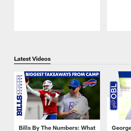
Pause
Play
Latest Videos
Bills By The Numbers: What
George