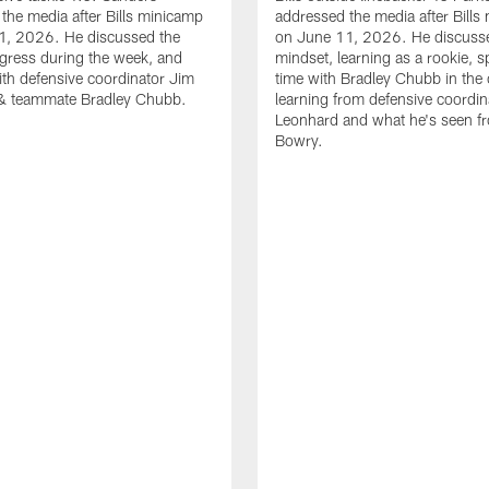
the media after Bills minicamp
addressed the media after Bills
1, 2026. He discussed the
on June 11, 2026. He discuss
gress during the week, and
mindset, learning as a rookie, 
th defensive coordinator Jim
time with Bradley Chubb in the 
& teammate Bradley Chubb.
learning from defensive coordin
Leonhard and what he's seen f
Bowry.