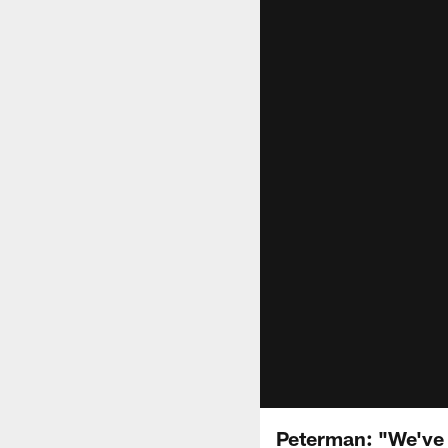
Peterman: "We've 