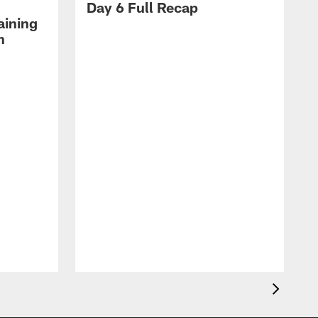
Day 6 Full Recap
aining
h