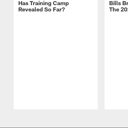
Has Training Camp
Bills 
Revealed So Far?
The 20
Pause
Play