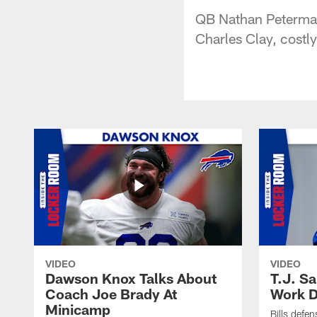
QB Nathan Peterman 
Charles Clay, costl
VIDEO
VIDEO
Dawson Knox Talks About
T.J. S
Coach Joe Brady At
Work D
Minicamp
Bills defen