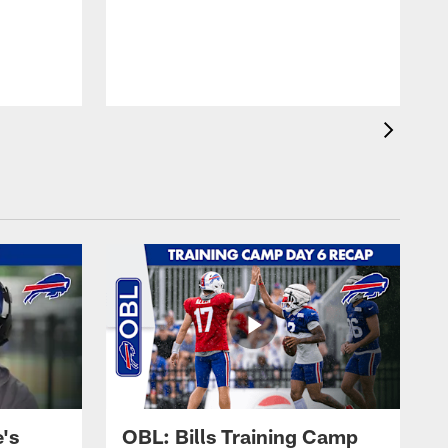
's
OBL: Bills Training Camp