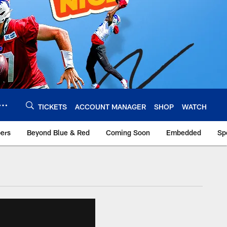
TICKETS
ACCOUNT MANAGER
SHOP
WATCH
bers
Beyond Blue & Red
Coming Soon
Embedded
Sp