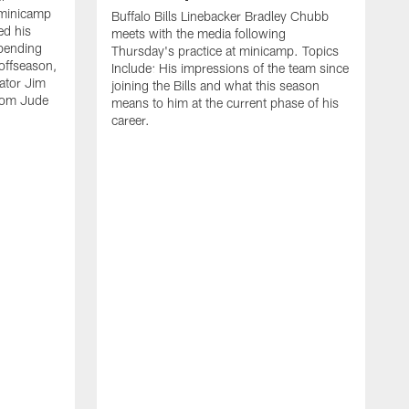
 minicamp
Buffalo Bills Linebacker Bradley Chubb
ed his
meets with the media following
spending
Thursday's practice at minicamp. Topics
offseason,
Include: His impressions of the team since
ator Jim
joining the Bills and what this season
rom Jude
means to him at the current phase of his
career.
C
m
f
c
h
t
t