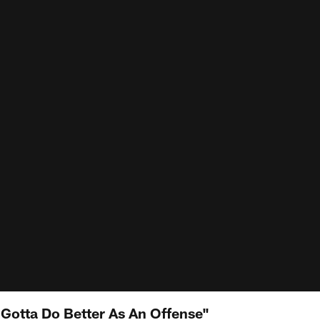
Gotta Do Better As An Offense"