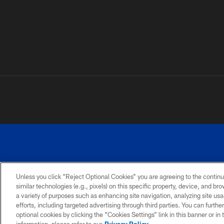
Unless you click “Reject Optional Cookies” you are agreeing to the continu
similar technologies (e.g., pixels) on this specific property, device, and b
a variety of purposes such as enhancing site navigation, analyzing site usa
PRIVACY
ACCESSIBILITY
SITE
POLICY
MAP
efforts, including targeted advertising through third parties. You can furth
optional cookies by clicking the “Cookies Settings” link in this banner or i