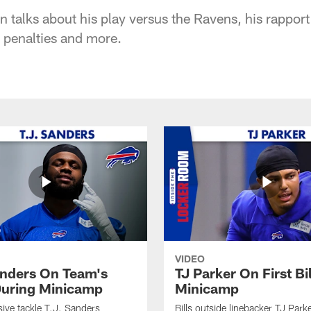
talks about his play versus the Ravens, his rappor
y penalties and more.
VIDEO
anders On Team's
TJ Parker On First Bi
uring Minicamp
Minicamp
sive tackle T.J. Sanders
Bills outside linebacker TJ Park