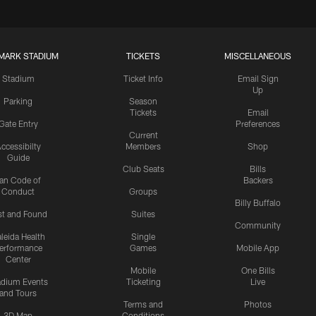
MARK STADIUM
TICKETS
MISCELLANEOUS
Stadium
Ticket Info
Email Sign
Up
Parking
Season
Tickets
Email
Gate Entry
Preferences
Current
ccessibilty
Members
Shop
Guide
Club Seats
Bills
an Code of
Backers
Conduct
Groups
Billy Buffalo
st and Found
Suites
Community
leida Health
Single
erformance
Games
Mobile App
Center
Mobile
One Bills
adium Events
Ticketing
Live
and Tours
Terms and
Photos
3D Map
Conditions