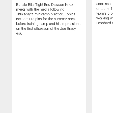
addressed 
Buffalo Bills Tight End Dawson Knox
on June 1
meets with the media following
team's pro
Thursday's minicamp practice. Topics
working wi
Include: His plan for the summer break
Leonhard 
before training camp and his impressions
on the first offseason of the Joe Brady
era.