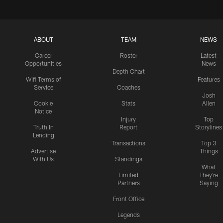
ABOUT
TEAM
NEWS
Career
Roster
Latest
Opportunities
News
Depth Chart
Wifi Terms of
Features
Service
Coaches
Josh
Cookie
Stats
Allen
Notice
Injury
Top
Truth In
Report
Storylines
Lending
Transactions
Top 3
Advertise
Things
With Us
Standings
What
Limited
They're
Partners
Saying
Front Office
Legends