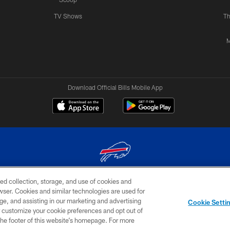
TV Shows
Th
M
Download Official Bills Mobile App
ed collection, storage, and use of cookies and
© 2026 The Buffalo Bills. All rights reserved
rowser. Cookies and similar technologies are used for
ge, and assisting in our marketing and advertising
TERMS & CONDITIONS OF
AD
YOUR P
Cookie Setti
USE
CHOICES
CHOI
er customize your cookie preferences and opt out of
n the footer of this website’s homepage. For more