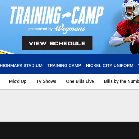
HIGHMARK STADIUM
TRAINING CAMP
NICKEL CITY UNIFORM
Mic'd Up
TV Shows
One Bills Live
Bills by the Num