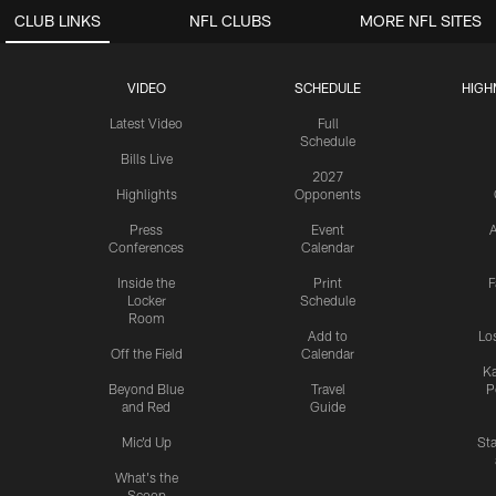
CLUB LINKS
NFL CLUBS
MORE NFL SITES
VIDEO
SCHEDULE
HIGH
Latest Video
Full
Schedule
Bills Live
2027
Highlights
Opponents
Press
Event
A
Conferences
Calendar
Inside the
Print
F
Locker
Schedule
Room
Add to
Lo
Off the Field
Calendar
Ka
Beyond Blue
Travel
P
and Red
Guide
Mic'd Up
St
What's the
Scoop