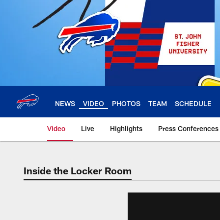
Skip
to
main
content
NEWS
VIDEO
PHOTOS
TEAM
SCHEDULE
Video
Live
Highlights
Press Conferences
Inside the Locker Room