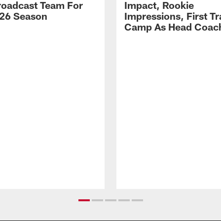
Broadcast Team For
Impact, Rookie
26 Season
Impressions, First Tr
Camp As Head Coac