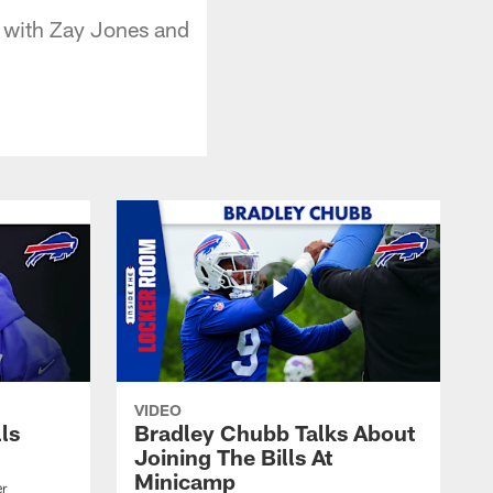
t with Zay Jones and
VIDEO
lls
Bradley Chubb Talks About
Joining The Bills At
Minicamp
er