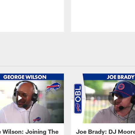
 Wilson: Joining The
Joe Brady: DJ Moore