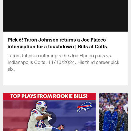
Pick 6! Taron Johnson returns a Joe Flacco
interception for a touchdown | Bills at Colts
Taron Johnson intercepts the Joe Flacco pass vs.
Indianapolis Colts, 11/10/2024. His third career pick
six.