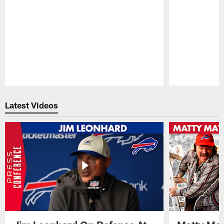
Pause
Play
Latest Videos