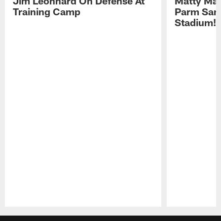
Jim Leonhard On Defense At
Matty Mat
Training Camp
Parm San
Stadium!
Pause
Play