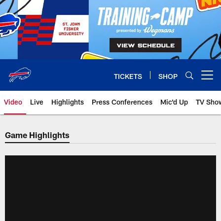
Skip
to
main
content
TICKETS
SHOP
Open menu button
Video
Live
Highlights
Press Conferences
Mic'd Up
TV Sho
Game Highlights