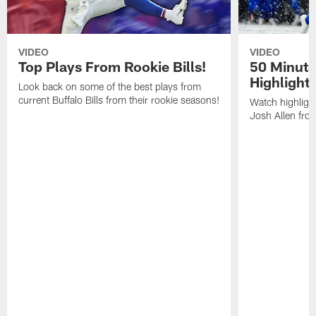
VIDEO
VIDEO
Top Plays From Rookie Bills!
50 Minute
Highlight
Look back on some of the best plays from
current Buffalo Bills from their rookie seasons!
Watch highlight
Josh Allen fr