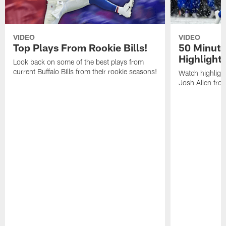
VIDEO
VIDEO
Top Plays From Rookie Bills!
50 Minute
Highlight
Look back on some of the best plays from
current Buffalo Bills from their rookie seasons!
Watch highlight
Josh Allen fr