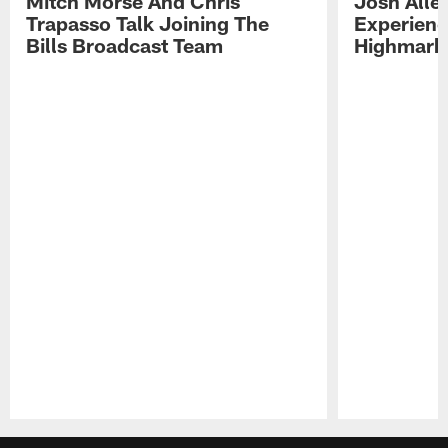
Mitch Morse And Chris
Josh Alle
Trapasso Talk Joining The
Experienc
Bills Broadcast Team
Highmark
Pause
Play