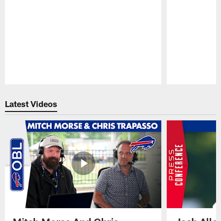
Pause
Play
Latest Videos