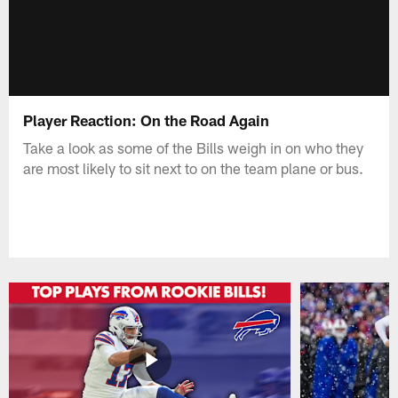
Player Reaction: On the Road Again
Take a look as some of the Bills weigh in on who they
are most likely to sit next to on the team plane or bus.