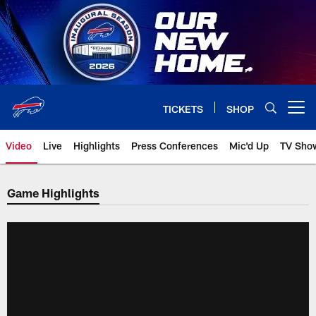
Skip
to
main
content
TICKETS
SHOP
Open menu button
Video
Live
Highlights
Press Conferences
Mic'd Up
TV Sho
Game Highlights