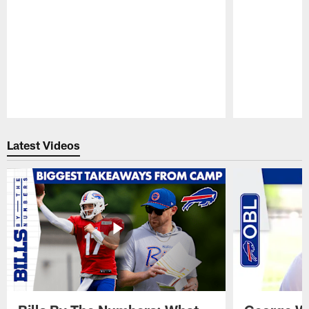
Pause
Play
Latest Videos