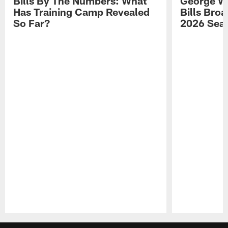
Bills By The Numbers: What
George Wi
Has Training Camp Revealed
Bills Bro
So Far?
2026 Sea
Pause
Play