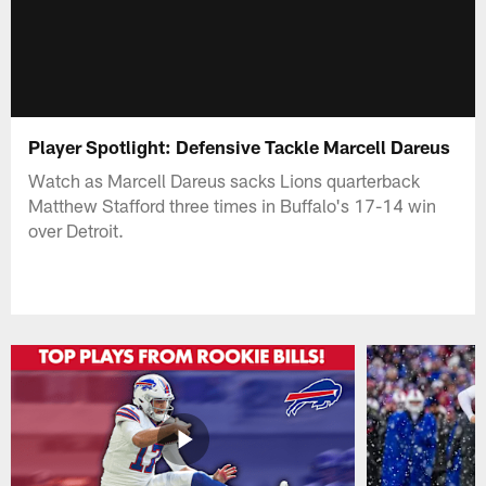
Player Spotlight: Defensive Tackle Marcell Dareus
Watch as Marcell Dareus sacks Lions quarterback
Matthew Stafford three times in Buffalo's 17-14 win
over Detroit.