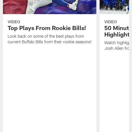
VIDEO
VIDEO
Top Plays From Rookie Bills!
50 Minute
Highlight
Look back on some of the best plays from
current Buffalo Bills from their rookie seasons!
Watch highlight
Josh Allen fr