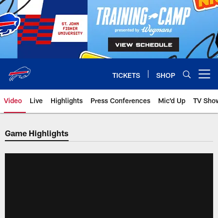
Skip
to
main
content
TICKETS
SHOP
Open menu button
Video
Live
Highlights
Press Conferences
Mic'd Up
TV Sho
Game Highlights