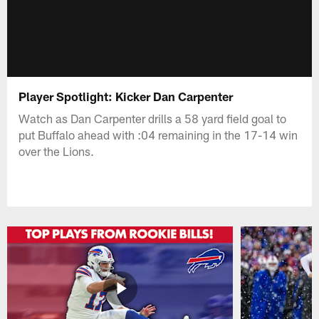
Player Spotlight: Kicker Dan Carpenter
Watch as Dan Carpenter drills a 58 yard field goal to
put Buffalo ahead with :04 remaining in the 17-14 win
over the Lions.