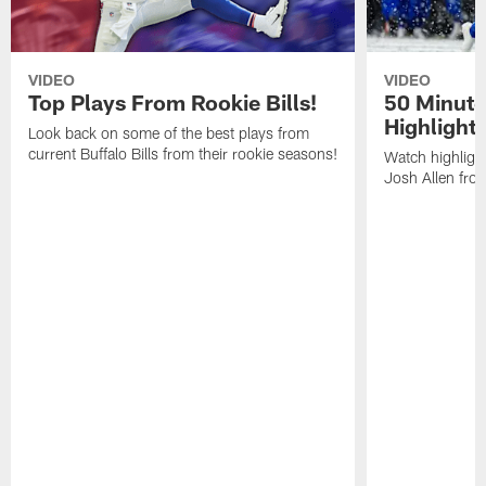
VIDEO
VIDEO
Top Plays From Rookie Bills!
50 Minute
Highlight
Look back on some of the best plays from
current Buffalo Bills from their rookie seasons!
Watch highlight
Josh Allen fr