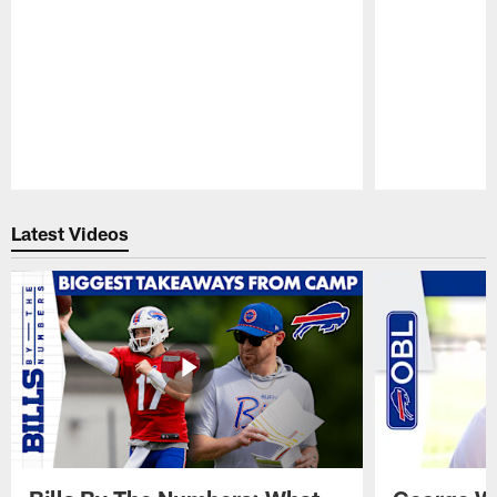
Pause
Play
Latest Videos