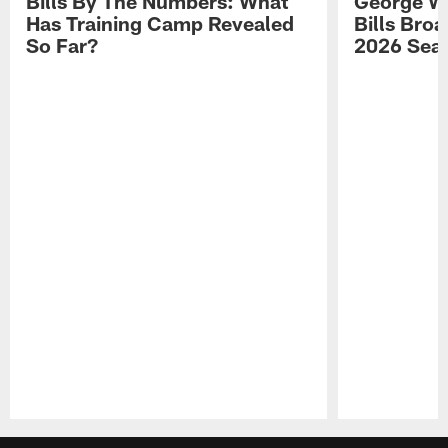
Bills By The Numbers: What
George Wi
Has Training Camp Revealed
Bills Bro
So Far?
2026 Sea
Pause
Play