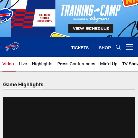
Skip
to
main
content
TICKETS
SHOP
Open menu button
Video
Live
Highlights
Press Conferences
Mic'd Up
TV Sho
Game Highlights