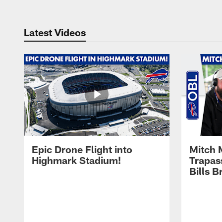
Latest Videos
Epic Drone Flight into
Mitch 
Highmark Stadium!
Trapas
Bills 