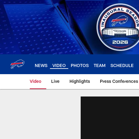
Skip
to
main
content
NEWS
VIDEO
PHOTOS
TEAM
SCHEDULE
Video
Live
Highlights
Press Conferences