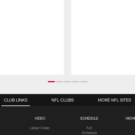
CLUB LINKS
NFL CLUBS
MORE NFL SITES
VIDEO
SCHEDULE
HIGH
Latest Video
Full
Schedule