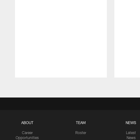
Pause
Play
ABOUT
TEAM
NEWS
Career
Roster
Latest
Opportunities
News