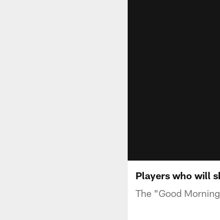
Players who will 
The "Good Morning F