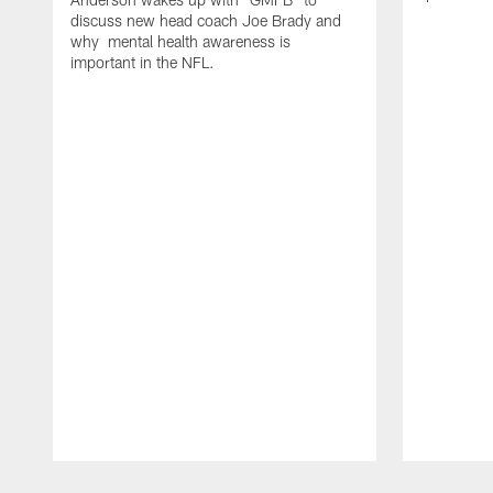
discuss new head coach Joe Brady and
why mental health awareness is
important in the NFL.
Pause
Play