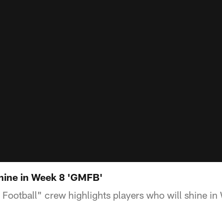
shine in Week 8 'GMFB'
ootball" crew highlights players who will shine in