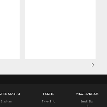
MARK STADIUM
TICKETS
MISCELLANEOUS
Stadium
Ticket Info
Email Sign
Up