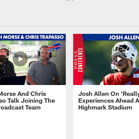
Morse And Chris
Josh Allen On 'Reall
so Talk Joining The
Experiences Ahead A
Broadcast Team
Highmark Stadium