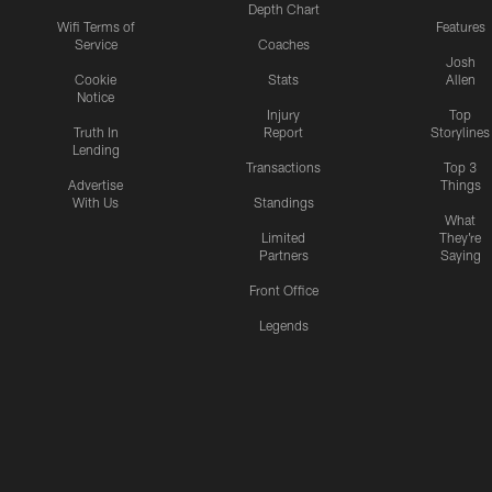
Depth Chart
Wifi Terms of
Features
Service
Coaches
Josh
Cookie
Stats
Allen
Notice
Injury
Top
Truth In
Report
Storylines
Lending
Transactions
Top 3
Advertise
Things
With Us
Standings
What
Limited
They're
Partners
Saying
Front Office
Legends