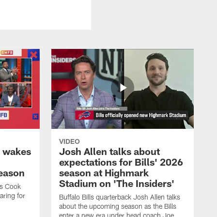
VIDEO
k wakes
Josh Allen talks about
expectations for Bills' 2026
season
season at Highmark
Stadium on 'The Insiders'
es Cook
ring for
Buffalo Bills quarterback Josh Allen talks
about the upcoming season as the Bills
enter a new era under head coach Joe