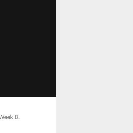
 Week 8.