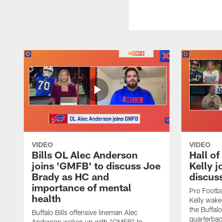
VIDEO
VIDEO
Bills OL Alec Anderson
Hall o
joins 'GMFB' to discuss Joe
Kelly j
Brady as HC and
discus
importance of mental
Pro Footba
health
Kelly wake
the Buffal
Buffalo Bills offensive lineman Alec
quarterbac
Anderson wakes up with "GMFB" to