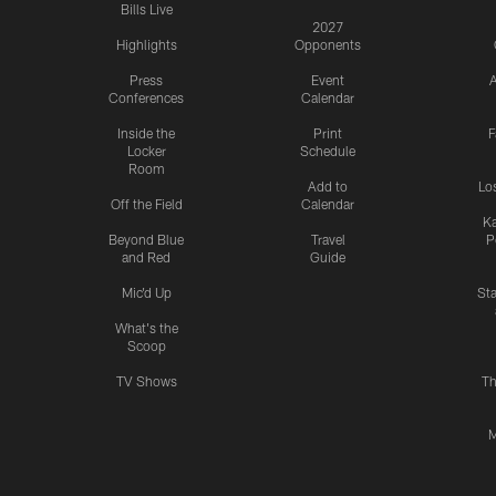
Bills Live
2027
Highlights
Opponents
Press
Event
A
Conferences
Calendar
Inside the
Print
F
Locker
Schedule
Room
Add to
Lo
Off the Field
Calendar
Ka
Beyond Blue
Travel
P
and Red
Guide
Mic'd Up
St
What's the
Scoop
TV Shows
Th
M