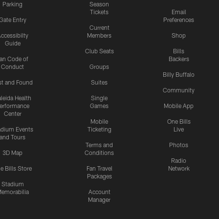
Parking
Season
Tickets
Email
Gate Entry
Preferences
Current
ccessibilty
Members
Shop
Guide
Club Seats
Bills
an Code of
Backers
Conduct
Groups
Billy Buffalo
st and Found
Suites
Community
leida Health
Single
erformance
Games
Mobile App
Center
Mobile
One Bills
adium Events
Ticketing
Live
and Tours
Terms and
Photos
3D Map
Conditions
Radio
e Bills Store
Fan Travel
Network
Packages
Stadium
emorabilia
Account
Manager