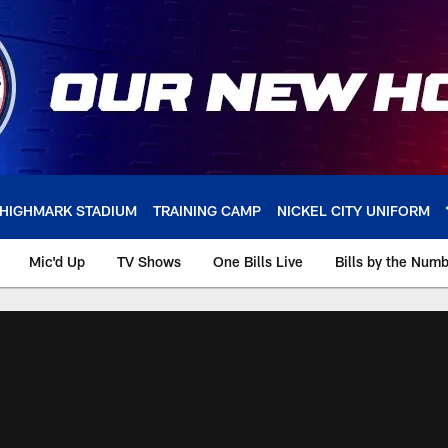
HIGHMARK STADIUM
TRAINING CAMP
NICKEL CITY UNIFORM
Mic'd Up
TV Shows
One Bills Live
Bills by the Num