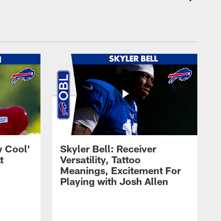
y Cool'
Skyler Bell: Receiver
t
Versatility, Tattoo
Meanings, Excitement For
Playing with Josh Allen