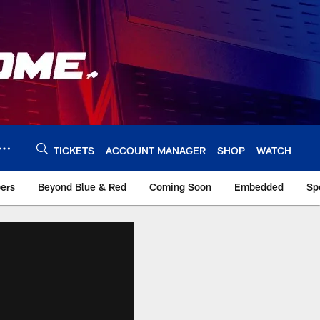
TICKETS
ACCOUNT MANAGER
SHOP
WATCH
bers
Beyond Blue & Red
Coming Soon
Embedded
Sp