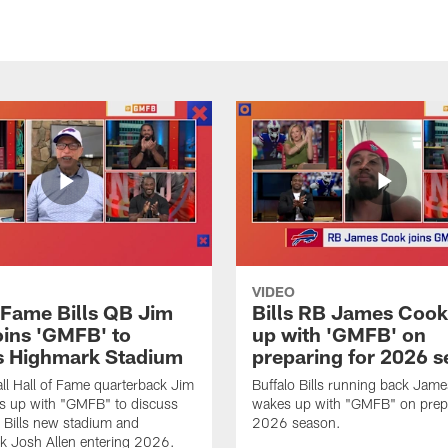
VIDEO
f Fame Bills QB Jim
Bills RB James Coo
oins 'GMFB' to
up with 'GMFB' on
s Highmark Stadium
preparing for 2026 
ll Hall of Fame quarterback Jim
Buffalo Bills running back Jam
s up with "GMFB" to discuss
wakes up with "GMFB" on prepa
o Bills new stadium and
2026 season.
k Josh Allen entering 2026.