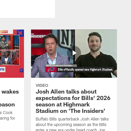
VIDEO
k wakes
Josh Allen talks about
expectations for Bills' 2026
season
season at Highmark
Stadium on 'The Insiders'
es Cook
ring for
Buffalo Bills quarterback Josh Allen talks
about the upcoming season as the Bills
enter a new era under head coach Joe