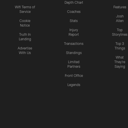
Depth Chart
Wifi Terms of
Features
Service
Coaches
Josh
Cookie
Stats
Allen
Notice
Injury
Top
Truth In
Report
Storylines
Lending
Transactions
Top 3
Advertise
Things
With Us
Standings
What
Limited
They're
Partners
Saying
Front Office
Legends