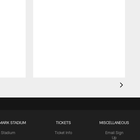
MARK STADIUM
TICKETS
MISCELLANEOUS
Stadium
Ticket Info
Email Sign
Up