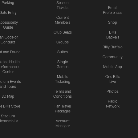
Parking
Season
Tickets
Email
Gate Entry
Preferences
Current
ccessibilty
Members
Shop
Guide
Club Seats
Bills
an Code of
Backers
Conduct
Groups
Billy Buffalo
st and Found
Suites
Community
leida Health
Single
erformance
Games
Mobile App
Center
Mobile
One Bills
adium Events
Ticketing
Live
and Tours
Terms and
Photos
3D Map
Conditions
Radio
e Bills Store
Fan Travel
Network
Packages
Stadium
emorabilia
Account
Manager