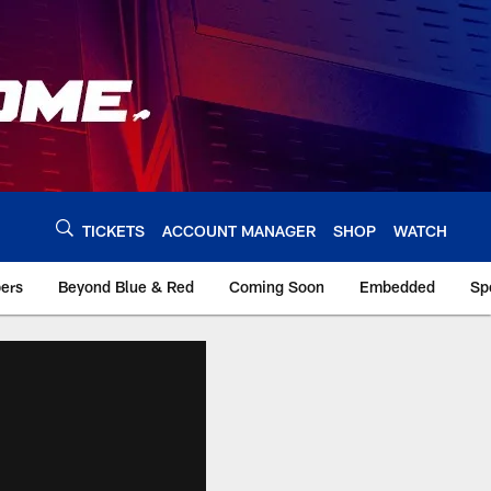
TICKETS
ACCOUNT MANAGER
SHOP
WATCH
bers
Beyond Blue & Red
Coming Soon
Embedded
Sp