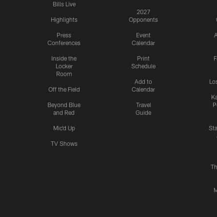
Bills Live
2027
Highlights
Opponents
Press
Event
A
Conferences
Calendar
Inside the
Print
F
Locker
Schedule
Room
Add to
Lo
Off the Field
Calendar
Ka
Beyond Blue
Travel
P
and Red
Guide
Mic'd Up
St
TV Shows
Th
M