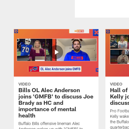
VIDEO
VIDEO
Bills OL Alec Anderson
Hall o
joins 'GMFB' to discuss Joe
Kelly j
Brady as HC and
discus
importance of mental
Pro Footba
health
Kelly wake
the Buffal
Buffalo Bills offensive lineman Alec
quarterbac
Anderson wakes up with "GMFB" to