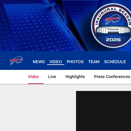
Skip
to
main
content
NEWS
VIDEO
PHOTOS
TEAM
SCHEDULE
Video
Live
Highlights
Press Conferences