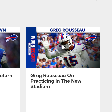
eturn
Greg Rousseau On
Practicing In The New
Stadium