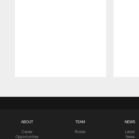
Pause
Play
ABOUT
TEAM
NEWS
Career
Roster
Latest
Opportunities
News