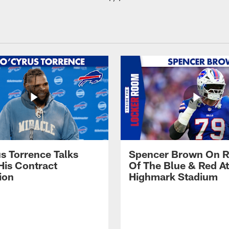
s Torrence Talks
Spencer Brown On R
His Contract
Of The Blue & Red At
ion
Highmark Stadium