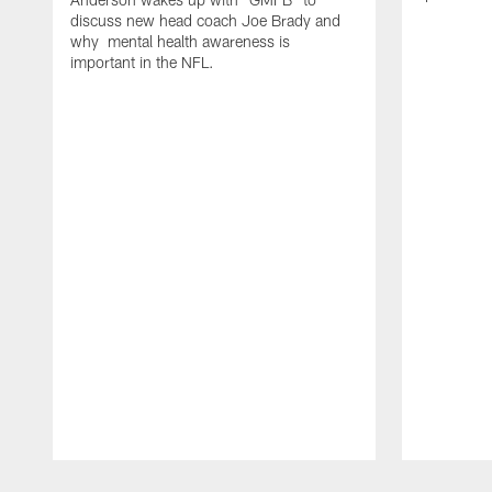
discuss new head coach Joe Brady and
why mental health awareness is
important in the NFL.
Pause
Play