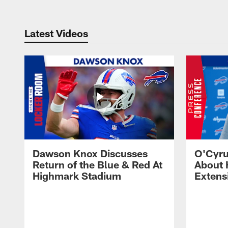
Latest Videos
Dawson Knox Discusses
O'Cyru
Return of the Blue & Red At
About 
Highmark Stadium
Extens