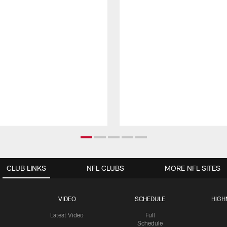
CLUB LINKS
NFL CLUBS
MORE NFL SITES
VIDEO
SCHEDULE
HIGH
Latest Video
Full
Schedule