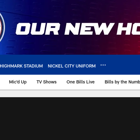
HIGHMARK STADIUM
NICKEL CITY UNIFORM
Mic'd Up
TV Shows
One Bills Live
Bills by the Num