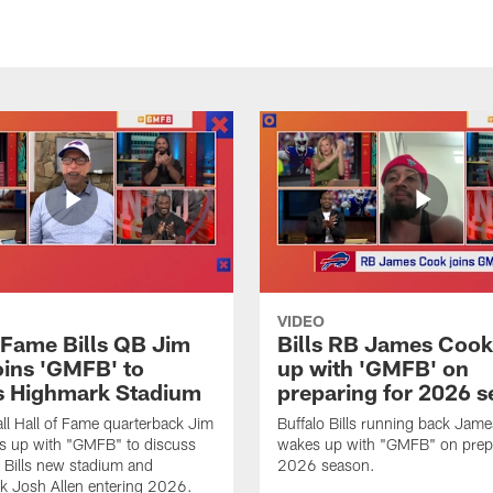
VIDEO
f Fame Bills QB Jim
Bills RB James Coo
oins 'GMFB' to
up with 'GMFB' on
s Highmark Stadium
preparing for 2026 
ll Hall of Fame quarterback Jim
Buffalo Bills running back Jam
s up with "GMFB" to discuss
wakes up with "GMFB" on prepa
o Bills new stadium and
2026 season.
k Josh Allen entering 2026.