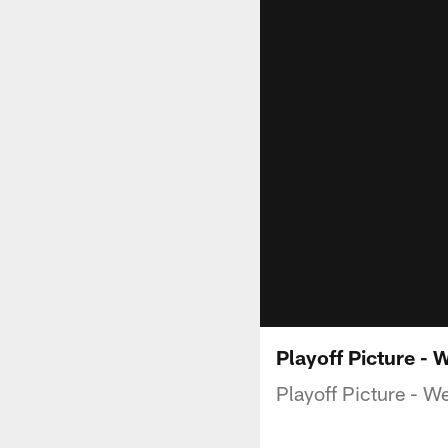
Playoff Picture - 
Playoff Picture - W