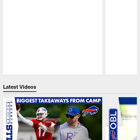
Pause
Play
Latest Videos