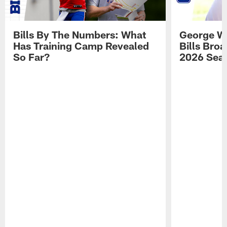
Bills By The Numbers: What
George Wi
Has Training Camp Revealed
Bills Bro
So Far?
2026 Sea