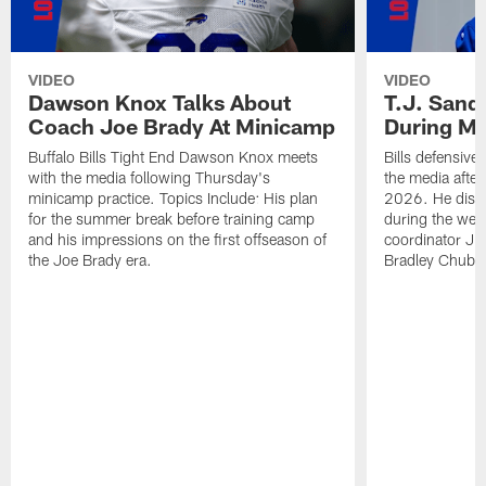
VIDEO
VIDEO
Dawson Knox Talks About
T.J. Sand
Coach Joe Brady At Minicamp
During M
Buffalo Bills Tight End Dawson Knox meets
Bills defensive
with the media following Thursday's
the media afte
minicamp practice. Topics Include: His plan
2026. He discu
for the summer break before training camp
during the wee
and his impressions on the first offseason of
coordinator J
the Joe Brady era.
Bradley Chubb