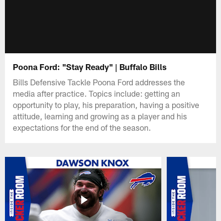
Poona Ford: "Stay Ready" | Buffalo Bills
Bills Defensive Tackle Poona Ford addresses the
media after practice. Topics include: getting an
opportunity to play, his preparation, having a positive
attitude, learning and growing as a player and his
expectations for the end of the season.