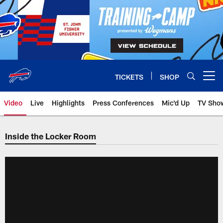
Skip
to
main
content
TICKETS
SHOP
Open menu button
Video
Live
Highlights
Press Conferences
Mic'd Up
TV Sho
Inside the Locker Room