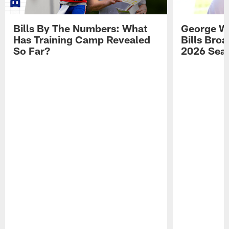
Bills By The Numbers: What
George Wi
Has Training Camp Revealed
Bills Bro
So Far?
2026 Sea