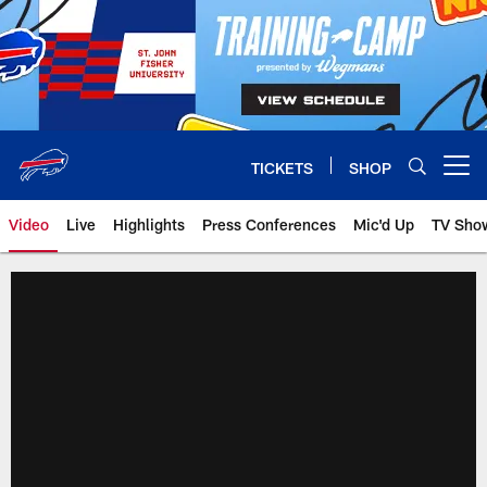
Skip
to
main
content
TICKETS
SHOP
Open menu button
Video
Live
Highlights
Press Conferences
Mic'd Up
TV Sho