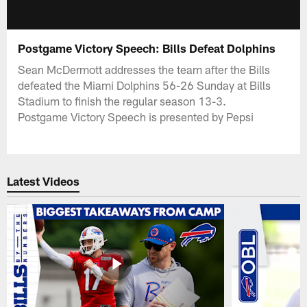
Postgame Victory Speech: Bills Defeat Dolphins
Sean McDermott addresses the team after the Bills
defeated the Miami Dolphins 56-26 Sunday at Bills
Stadium to finish the regular season 13-3.
Postgame Victory Speech is presented by Pepsi
Latest Videos