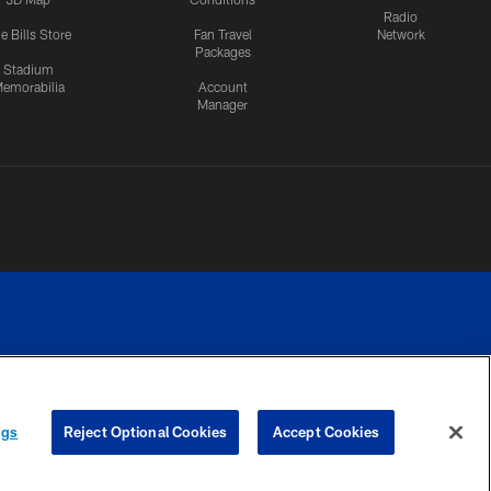
Radio
e Bills Store
Fan Travel
Network
Packages
Stadium
emorabilia
Account
Manager
RIVACY
COOKIE
PREFERENCE
ngs
Reject Optional Cookies
Accept Cookies
CES
SETTINGS
CENTER