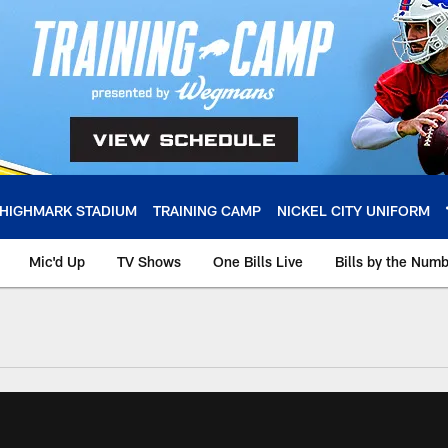
HIGHMARK STADIUM
TRAINING CAMP
NICKEL CITY UNIFORM
Mic'd Up
TV Shows
One Bills Live
Bills by the Num