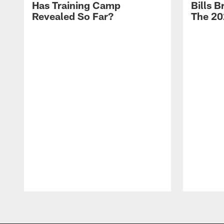
Has Training Camp
Bills 
Revealed So Far?
The 20
Pause
Play