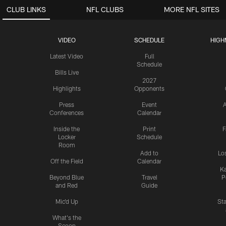
CLUB LINKS
NFL CLUBS
MORE NFL SITES
VIDEO
SCHEDULE
HIGH
Latest Video
Full
Schedule
Bills Live
2027
Highlights
Opponents
Press
Event
A
Conferences
Calendar
Inside the
Print
F
Locker
Schedule
Room
Add to
Lo
Off the Field
Calendar
Ka
Beyond Blue
Travel
P
and Red
Guide
Mic'd Up
St
What's the
Scoop