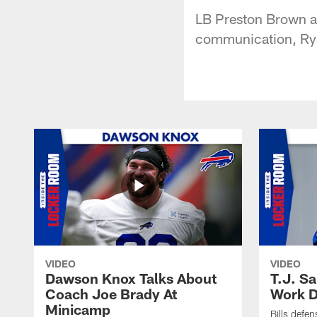
LB Preston Brown ad
communication, Rya
VIDEO
VIDEO
Dawson Knox Talks About
T.J. S
Coach Joe Brady At
Work D
Minicamp
Bills defen