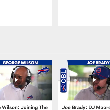
 Wilson: Joining The
Joe Brady: DJ Moore