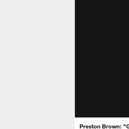
Preston Brown: "G