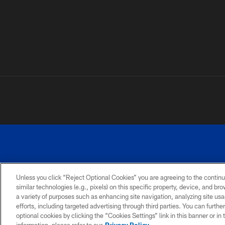
Unless you click “Reject Optional Cookies” you are agreeing to the continu
similar technologies (e.g., pixels) on this specific property, device, and b
a variety of purposes such as enhancing site navigation, analyzing site usa
PRIVACY
ACCESSIBILITY
SITE
POLICY
MAP
efforts, including targeted advertising through third parties. You can furth
optional cookies by clicking the “Cookies Settings” link in this banner or i