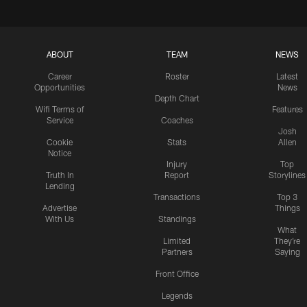
ABOUT
TEAM
NEWS
Career
Roster
Latest
Opportunities
News
Depth Chart
Wifi Terms of
Features
Service
Coaches
Josh
Cookie
Stats
Allen
Notice
Injury
Top
Truth In
Report
Storylines
Lending
Transactions
Top 3
Advertise
Things
With Us
Standings
What
Limited
They're
Partners
Saying
Front Office
Legends