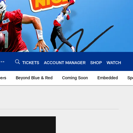
TICKETS
ACCOUNT MANAGER
SHOP
WATCH
bers
Beyond Blue & Red
Coming Soon
Embedded
Sp