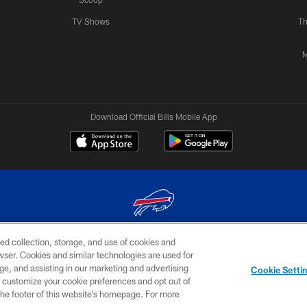
TV Shows
Th
M
Download Official Bills Mobile App
ed collection, storage, and use of cookies and
© 2026 The Buffalo Bills. All rights reserved
rowser. Cookies and similar technologies are used for
ge, and assisting in our marketing and advertising
TERMS & CONDITIONS OF
AD
YOUR P
Cookie Setti
USE
CHOICES
CHOI
er customize your cookie preferences and opt out of
n the footer of this website’s homepage. For more