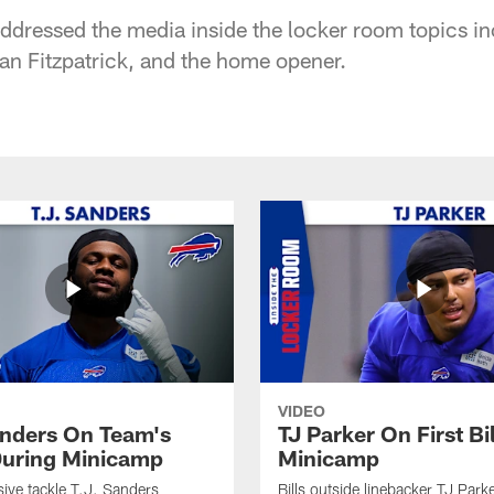
dressed the media inside the locker room topics in
n Fitzpatrick, and the home opener.
VIDEO
anders On Team's
TJ Parker On First Bi
uring Minicamp
Minicamp
sive tackle T.J. Sanders
Bills outside linebacker TJ Park