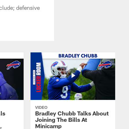
clude; defensive
VIDEO
lls
Bradley Chubb Talks About
Joining The Bills At
Minicamp
er