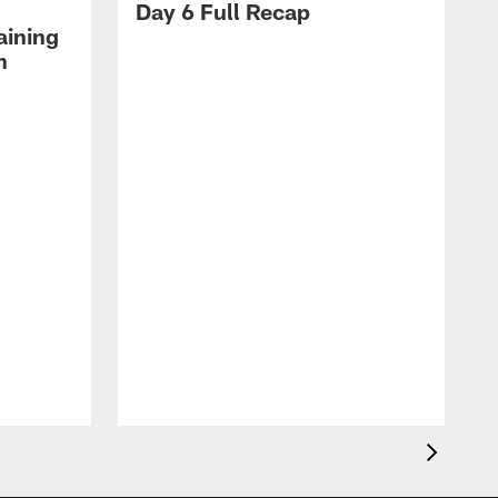
Day 6 Full Recap
aining
h