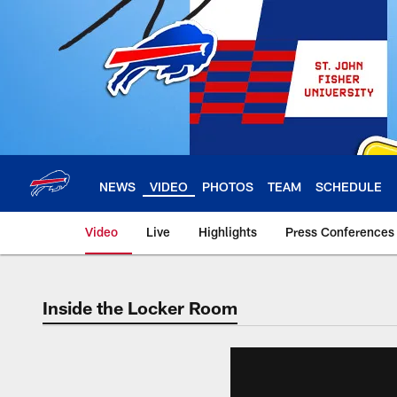
Skip
to
main
content
NEWS
VIDEO
PHOTOS
TEAM
SCHEDULE
Video
Live
Highlights
Press Conferences
Inside the Locker Room