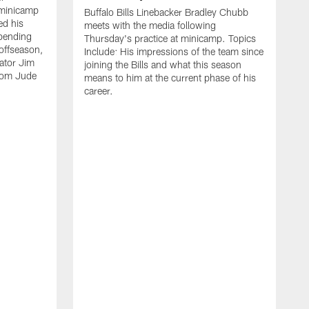
 minicamp
Buffalo Bills Linebacker Bradley Chubb
ed his
meets with the media following
spending
Thursday's practice at minicamp. Topics
offseason,
Include: His impressions of the team since
ator Jim
joining the Bills and what this season
rom Jude
means to him at the current phase of his
career.
C
m
f
c
h
t
t