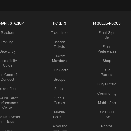
MARK STADIUM
TICKETS
MISCELLANEOUS
Stadium
Ticket Info
Email Sign
Up
Parking
Season
Tickets
Email
Gate Entry
Preferences
Current
ccessibilty
Members
Shop
Guide
Club Seats
Bills
an Code of
Backers
Conduct
Groups
Billy Buffalo
st and Found
Suites
Community
leida Health
Single
erformance
Games
Mobile App
Center
Mobile
One Bills
adium Events
Ticketing
Live
and Tours
Terms and
Photos
3D Map
Conditions