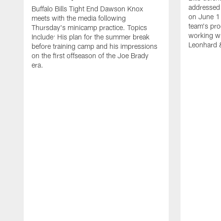
addressed 
Buffalo Bills Tight End Dawson Knox
on June 1
meets with the media following
team's pro
Thursday's minicamp practice. Topics
working wi
Include: His plan for the summer break
Leonhard 
before training camp and his impressions
on the first offseason of the Joe Brady
era.