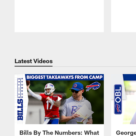
Pause
Play
Latest Videos
Bills By The Numbers: What
George