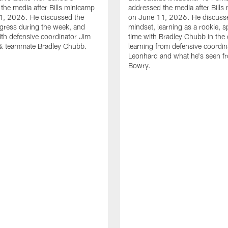
the media after Bills minicamp
addressed the media after Bills
1, 2026. He discussed the
on June 11, 2026. He discuss
gress during the week, and
mindset, learning as a rookie, 
th defensive coordinator Jim
time with Bradley Chubb in the 
& teammate Bradley Chubb.
learning from defensive coordin
Leonhard and what he's seen f
Bowry.