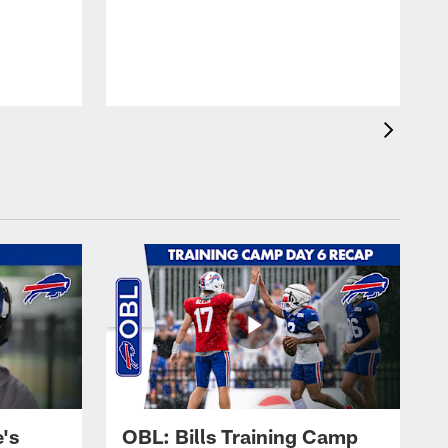
's
OBL: Bills Training Camp