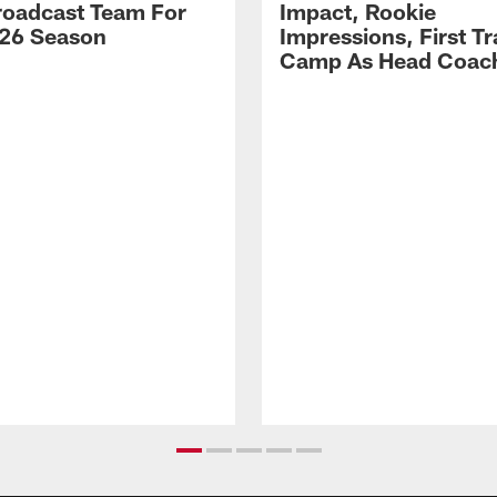
Broadcast Team For
Impact, Rookie
26 Season
Impressions, First Tr
Camp As Head Coac