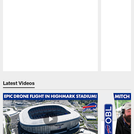
Pause
Play
Latest Videos