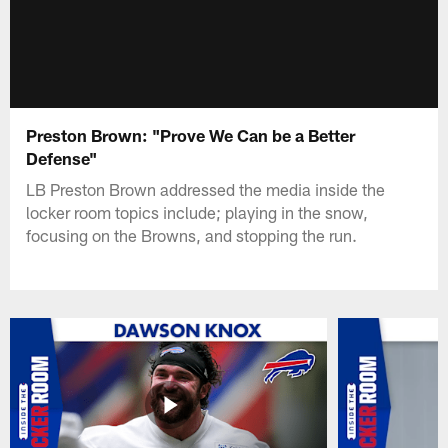
Preston Brown: "Prove We Can be a Better
Defense"
LB Preston Brown addressed the media inside the
locker room topics include; playing in the snow,
focusing on the Browns, and stopping the run.