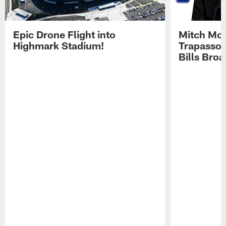
Epic Drone Flight into
Mitch Mor
Highmark Stadium!
Trapasso 
Bills Bro