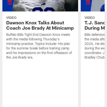
VIDEO
VIDEO
Dawson Knox Talks About
T.J. Sand
Coach Joe Brady At Minicamp
During M
Buffalo Bills Tight End Dawson Knox meets
Bills defensive
with the media following Thursday's
the media afte
minicamp practice. Topics Include: His plan
2026. He discu
for the summer break before training camp
during the wee
and his impressions on the first offseason of
coordinator J
the Joe Brady era.
Bradley Chubb