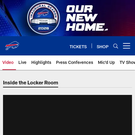
Skip
to
main
content
TICKETS
SHOP
Open menu button
Video
Live
Highlights
Press Conferences
Mic'd Up
TV Sho
Inside the Locker Room