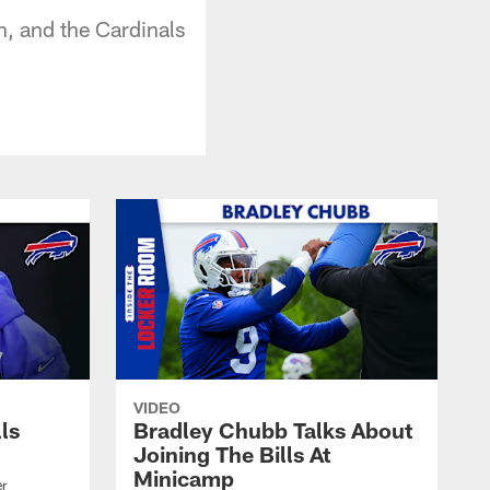
un, and the Cardinals
VIDEO
lls
Bradley Chubb Talks About
Joining The Bills At
Minicamp
er