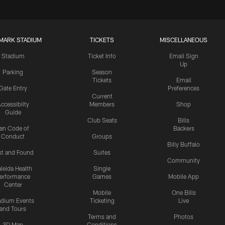
MARK STADIUM
TICKETS
MISCELLANEOUS
Stadium
Ticket Info
Email Sign
Up
Parking
Season
Tickets
Email
Gate Entry
Preferences
Current
ccessibilty
Members
Shop
Guide
Club Seats
Bills
an Code of
Backers
Conduct
Groups
Billy Buffalo
st and Found
Suites
Community
leida Health
Single
erformance
Games
Mobile App
Center
Mobile
One Bills
adium Events
Ticketing
Live
and Tours
Terms and
Photos
3D Map
Conditions