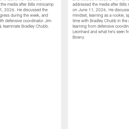
the media after Bills minicamp
addressed the media after Bills
1, 2026. He discussed the
on June 11, 2026. He discuss
gress during the week, and
mindset, learning as a rookie, 
th defensive coordinator Jim
time with Bradley Chubb in the 
& teammate Bradley Chubb.
learning from defensive coordin
Leonhard and what he's seen f
Bowry.