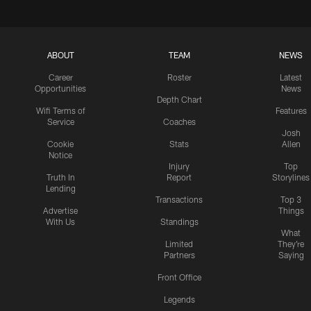
ABOUT
TEAM
NEWS
Career
Roster
Latest
Opportunities
News
Depth Chart
Wifi Terms of
Features
Service
Coaches
Josh
Cookie
Stats
Allen
Notice
Injury
Top
Truth In
Report
Storylines
Lending
Transactions
Top 3
Advertise
Things
With Us
Standings
What
Limited
They're
Partners
Saying
Front Office
Legends