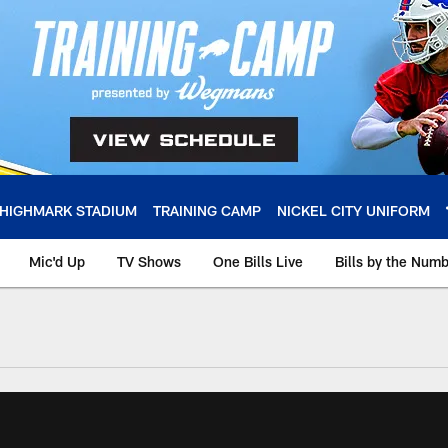
HIGHMARK STADIUM
TRAINING CAMP
NICKEL CITY UNIFORM
Mic'd Up
TV Shows
One Bills Live
Bills by the Num