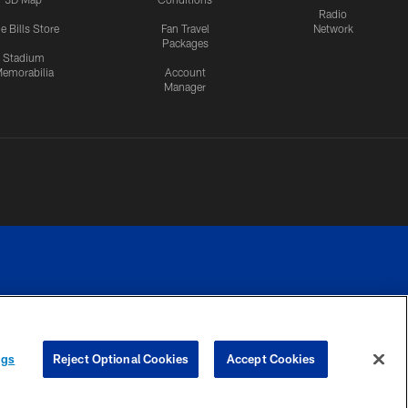
Radio
e Bills Store
Fan Travel
Network
Packages
Stadium
emorabilia
Account
Manager
RIVACY
COOKIE
PREFERENCE
ngs
Reject Optional Cookies
Accept Cookies
CES
SETTINGS
CENTER