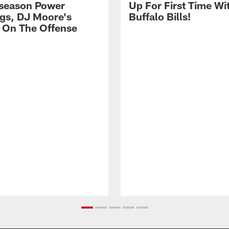
season Power
Up For First Time Wi
gs, DJ Moore's
Buffalo Bills!
 On The Offense