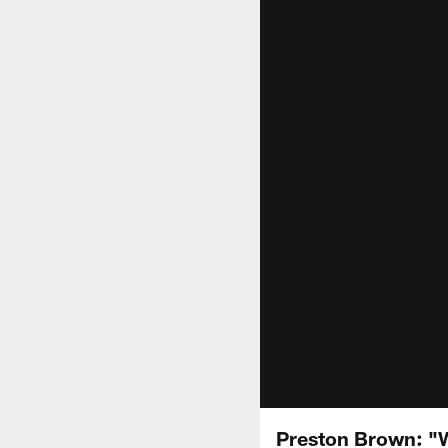
Preston Brown: "W