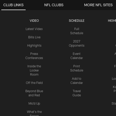
CLUB LINKS
NFL CLUBS
MORE NFL SITES
VIDEO
SCHEDULE
HIGH
Latest Video
Full
Schedule
Bills Live
2027
Highlights
Opponents
Press
Event
A
Conferences
Calendar
Inside the
Print
F
Locker
Schedule
Room
Add to
Lo
Off the Field
Calendar
Ka
Beyond Blue
Travel
P
and Red
Guide
Mic'd Up
St
What's the
Scoop