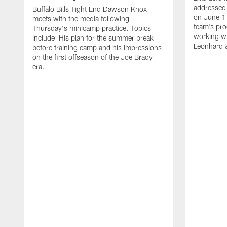
addressed 
Buffalo Bills Tight End Dawson Knox
on June 1
meets with the media following
team's pro
Thursday's minicamp practice. Topics
working wi
Include: His plan for the summer break
Leonhard 
before training camp and his impressions
on the first offseason of the Joe Brady
era.