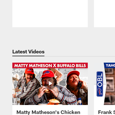
Pause
Play
Latest Videos
Matty Matheson's Chicken
Frank 