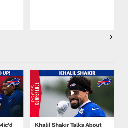
Mic'd
Khalil Shakir Talks About