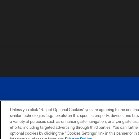
Unless you click “Reject Optional Cookies” you are agreeing to the continu
similar technologies (e.g., pixels) on this specific property, device, and b
a variety of purposes such as enhancing site navigation, analyzing site usa
PRIVACY
ACCESSIBILITY
SITE
POLICY
MAP
efforts, including targeted advertising through third parties. You can furth
optional cookies by clicking the “Cookies Settings” link in this banner or i