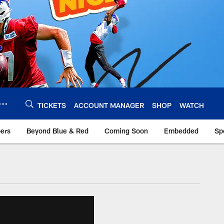
TICKETS
ACCOUNT MANAGER
SHOP
WATCH
bers
Beyond Blue & Red
Coming Soon
Embedded
Sp