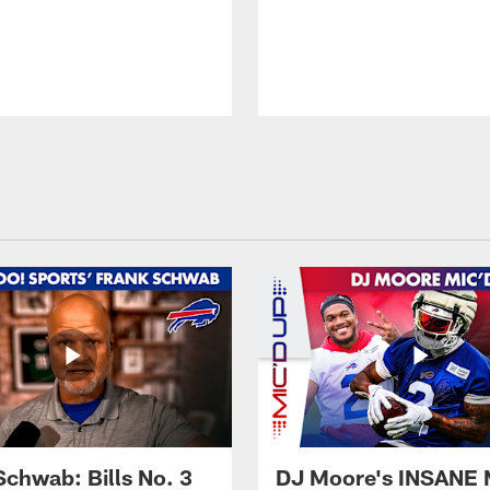
Schwab: Bills No. 3
DJ Moore's INSANE 