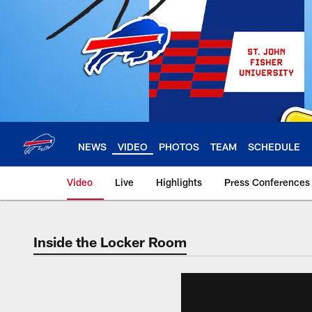
Skip
to
main
content
NEWS
VIDEO
PHOTOS
TEAM
SCHEDULE
Video
Live
Highlights
Press Conferences
Inside the Locker Room