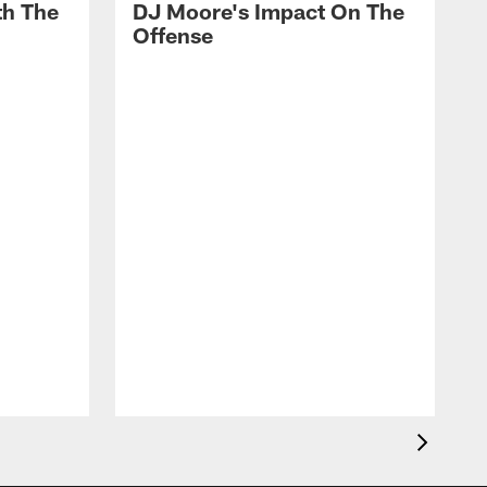
th The
DJ Moore's Impact On The
Offense