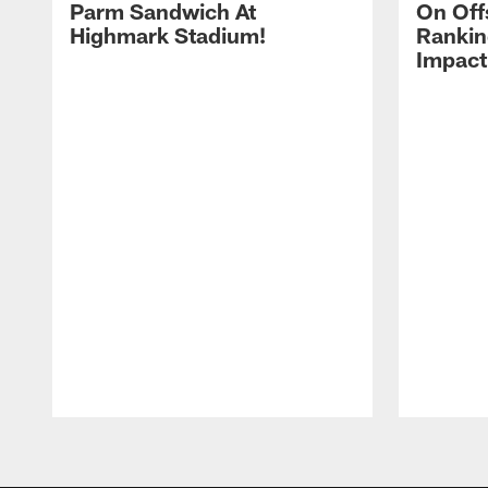
Parm Sandwich At
On Off
Highmark Stadium!
Rankin
Impact
Pause
Play