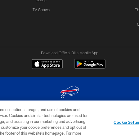
TV Shows
Th
M
Download Official Bills Mobile App
ed collection, storage, and use of cookies and
© 2026 The Buffalo Bills. All rights reserved
rowser. Cookies and similar technologies are used for
ge, and assisting in our marketing and advertising
TERMS & CONDITIONS OF
AD
YOUR P
Cookie Setti
USE
CHOICES
CHOI
er customize your cookie preferences and opt out of
n the footer of this website’s homepage. For more