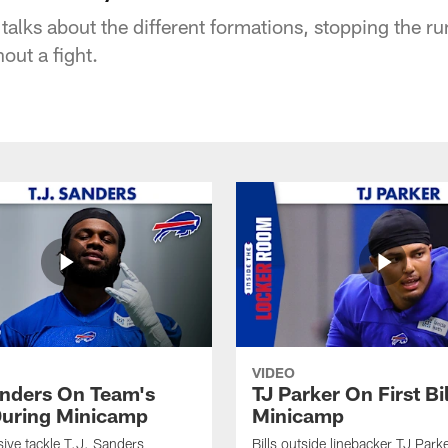
 talks about the different formations, stopping the r
out a fight.
VIDEO
anders On Team's
TJ Parker On First Bi
uring Minicamp
Minicamp
sive tackle T.J. Sanders
Bills outside linebacker TJ Park