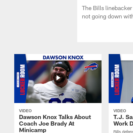
The Bills linebacker
not going down with
VIDEO
VIDEO
Dawson Knox Talks About
T.J. S
Coach Joe Brady At
Work D
Minicamp
Bills defen