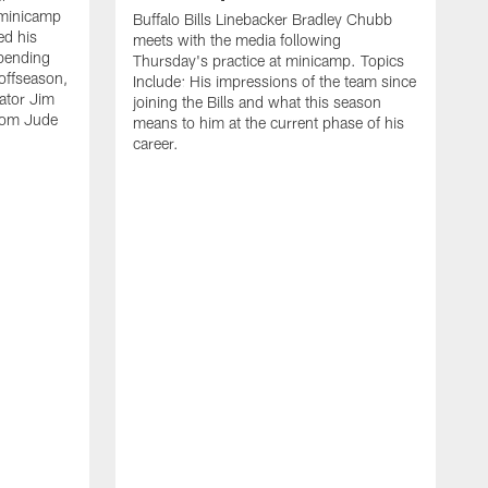
 minicamp
Buffalo Bills Linebacker Bradley Chubb
ed his
meets with the media following
spending
Thursday's practice at minicamp. Topics
offseason,
Include: His impressions of the team since
ator Jim
joining the Bills and what this season
rom Jude
means to him at the current phase of his
career.
C
m
f
c
h
t
t