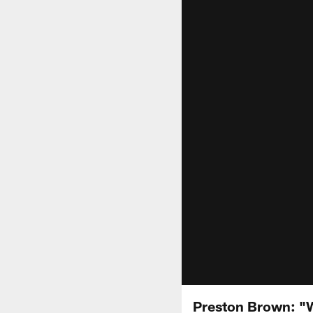
Preston Brown: "W