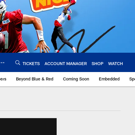
TICKETS
ACCOUNT MANAGER
SHOP
WATCH
bers
Beyond Blue & Red
Coming Soon
Embedded
Sp