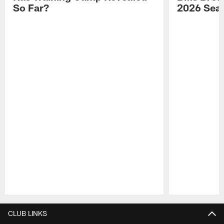
So Far?
2026 Sea
Pause
Play
CLUB LINKS