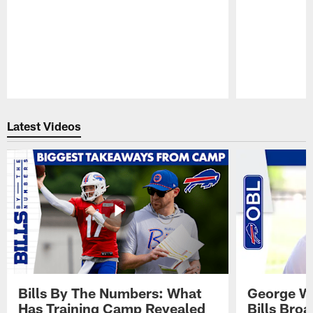
Pause
Play
Latest Videos
Bills By The Numbers: What
George Wi
Has Training Camp Revealed
Bills Bro