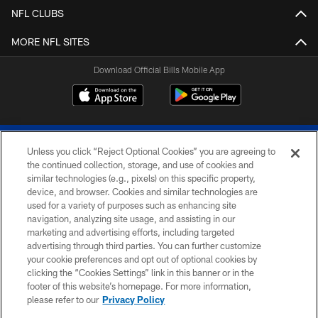
NFL CLUBS
MORE NFL SITES
Download Official Bills Mobile App
Unless you click “Reject Optional Cookies” you are agreeing to
the continued collection, storage, and use of cookies and
similar technologies (e.g., pixels) on this specific property,
device, and browser. Cookies and similar technologies are
© 2026 The Buffalo Bills. All rights reserved
used for a variety of purposes such as enhancing site
navigation, analyzing site usage, and assisting in our
PRIVACY POLICY
marketing and advertising efforts, including targeted
advertising through third parties. You can further customize
ACCESSIBILITY
your cookie preferences and opt out of optional cookies by
clicking the “Cookies Settings” link in this banner or in the
SITE MAP
footer of this website’s homepage. For more information,
TERMS & CONDITIONS OF USE
please refer to our
Privacy Policy