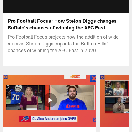
Pro Football Focus: How Stefon Diggs changes
Buffalo's chances of winning the AFC East
Pro Football Focus projects how the addition of wide
receiver Stefon Diggs impacts the Buffalo Bills'
chances of winning the AFC East in 2020.