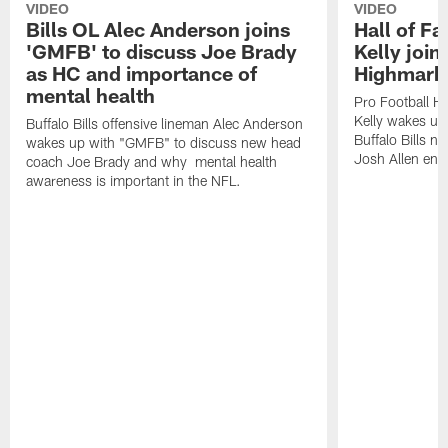
VIDEO
VIDEO
Bills OL Alec Anderson joins
Hall of F
'GMFB' to discuss Joe Brady
Kelly join
as HC and importance of
Highmark
mental health
Pro Football H
Kelly wakes up
Buffalo Bills offensive lineman Alec Anderson
Buffalo Bills 
wakes up with "GMFB" to discuss new head
Josh Allen ent
coach Joe Brady and why mental health
awareness is important in the NFL.