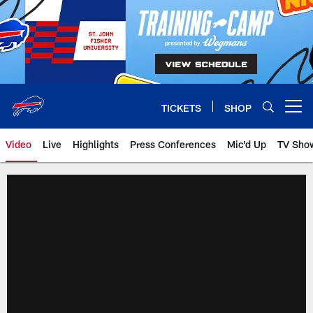
Skip
to
main
content
TICKETS
SHOP
Open menu button
Video
Live
Highlights
Press Conferences
Mic'd Up
TV Sho