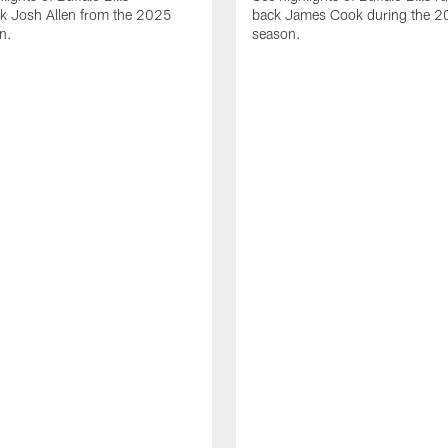
ck Josh Allen from the 2025
back James Cook during the 
n.
season.