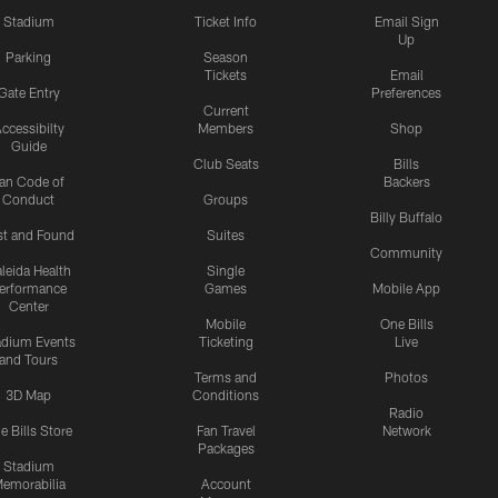
Stadium
Ticket Info
Email Sign
Up
Parking
Season
Tickets
Email
Gate Entry
Preferences
Current
ccessibilty
Members
Shop
Guide
Club Seats
Bills
an Code of
Backers
Conduct
Groups
Billy Buffalo
st and Found
Suites
Community
leida Health
Single
erformance
Games
Mobile App
Center
Mobile
One Bills
adium Events
Ticketing
Live
and Tours
Terms and
Photos
3D Map
Conditions
Radio
e Bills Store
Fan Travel
Network
Packages
Stadium
emorabilia
Account