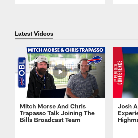
Pause
Play
Latest Videos
Mitch Morse And Chris
Josh A
Trapasso Talk Joining The
Experi
Bills Broadcast Team
Highma