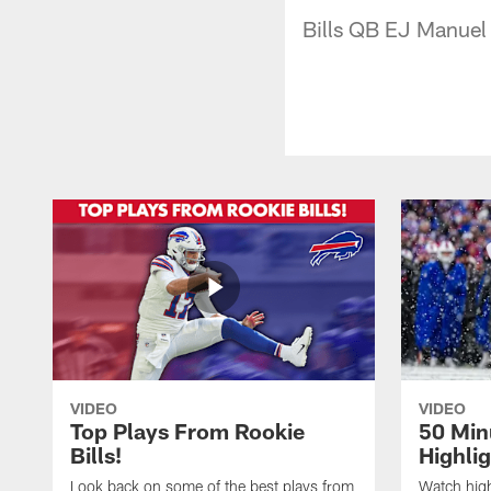
Bills QB EJ Manuel
VIDEO
VIDEO
Top Plays From Rookie
50 Min
Bills!
Highli
Look back on some of the best plays from
Watch highl