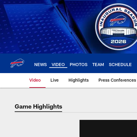
Skip
to
main
content
NEWS
VIDEO
PHOTOS
TEAM
SCHEDULE
Video
Live
Highlights
Press Conferences
Game Highlights