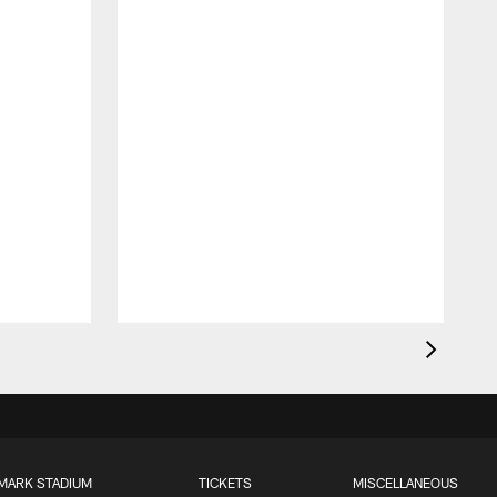
MARK STADIUM
TICKETS
MISCELLANEOUS