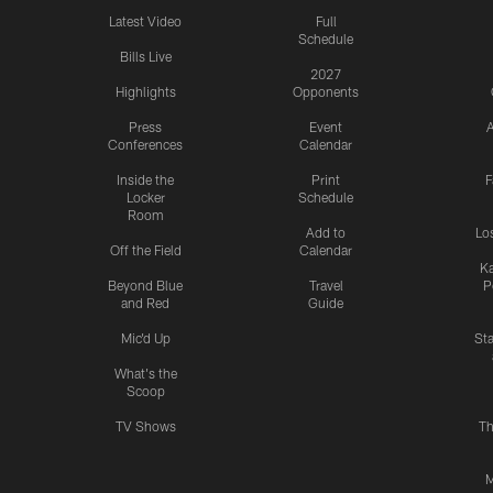
Latest Video
Full
Schedule
Bills Live
2027
Highlights
Opponents
Press
Event
A
Conferences
Calendar
Inside the
Print
F
Locker
Schedule
Room
Add to
Lo
Off the Field
Calendar
Ka
Beyond Blue
Travel
P
and Red
Guide
Mic'd Up
St
What's the
Scoop
TV Shows
Th
M