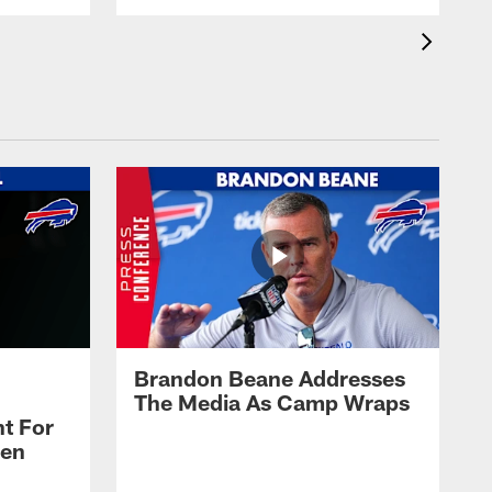
Brandon Beane Addresses
The Media As Camp Wraps
t For
len