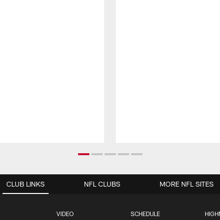
CLUB LINKS
NFL CLUBS
MORE NFL SITES
VIDEO
SCHEDULE
HIGH