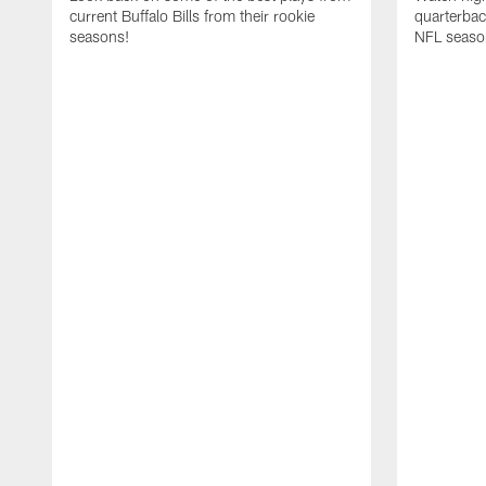
current Buffalo Bills from their rookie
quarterba
seasons!
NFL seaso