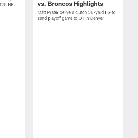
vs. Broncos Highlights
2025 NFL
Matt Prater delivers clutch 50-yard FG to
send playoff game to OT in Denver
T
g
r
l