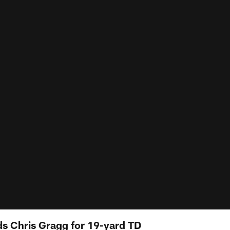
s Chris Gragg for 19-yard TD