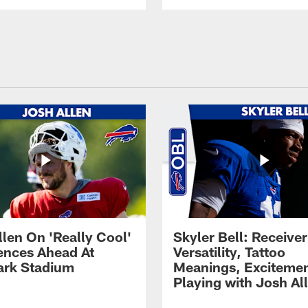
llen On 'Really Cool'
Skyler Bell: Receiver
ences Ahead At
Versatility, Tattoo
rk Stadium
Meanings, Excitemen
Playing with Josh Al