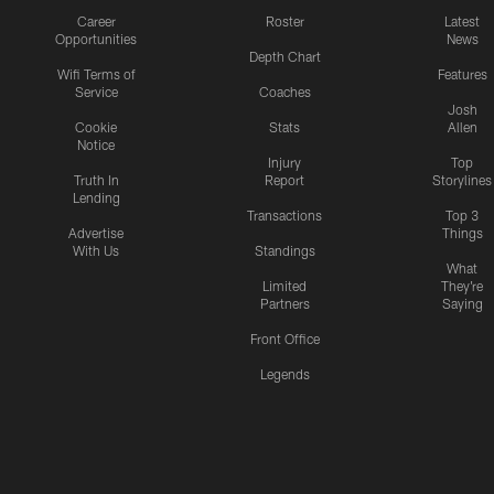
Career
Roster
Latest
Opportunities
News
Depth Chart
Wifi Terms of
Features
Service
Coaches
Josh
Cookie
Stats
Allen
Notice
Injury
Top
Truth In
Report
Storylines
Lending
Transactions
Top 3
Advertise
Things
With Us
Standings
What
Limited
They're
Partners
Saying
Front Office
Legends