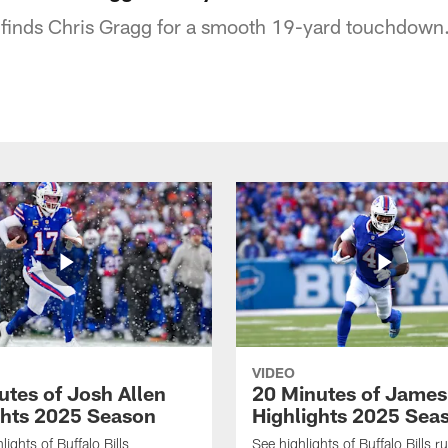
 finds Chris Gragg for a smooth 19-yard touchdown
VIDEO
utes of Josh Allen
20 Minutes of Jame
ghts 2025 Season
Highlights 2025 Sea
ights of Buffalo Bills
See highlights of Buffalo Bills r