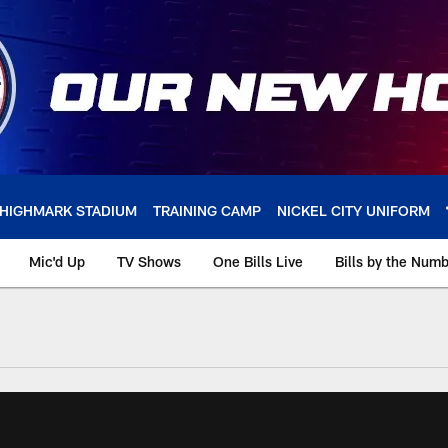
HIGHMARK STADIUM
TRAINING CAMP
NICKEL CITY UNIFORM
Mic'd Up
TV Shows
One Bills Live
Bills by the Num