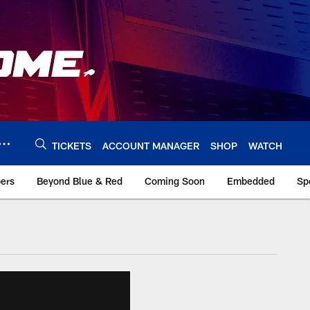
TICKETS
ACCOUNT MANAGER
SHOP
WATCH
bers
Beyond Blue & Red
Coming Soon
Embedded
Sp