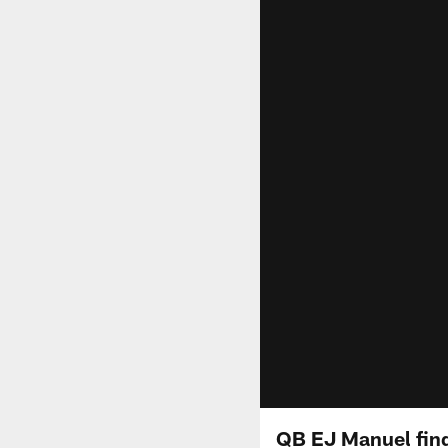
QB EJ Manuel find