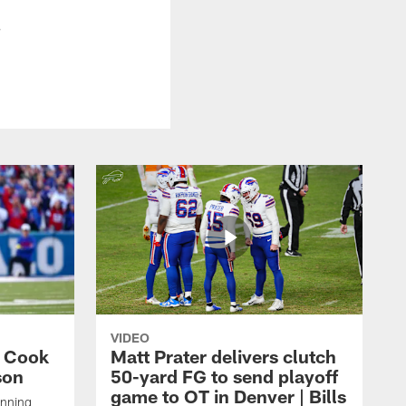
.
VIDEO
s Cook
Matt Prater delivers clutch
son
50-yard FG to send playoff
game to OT in Denver | Bills
unning