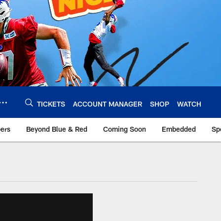
TICKETS
ACCOUNT MANAGER
SHOP
WATCH
bers
Beyond Blue & Red
Coming Soon
Embedded
Sp