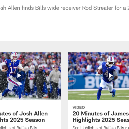
osh Allen finds Bills wide receiver Rod Streater for 
VIDEO
utes of Josh Allen
20 Minutes of Jame
ghts 2025 Season
Highlights 2025 Sea
ights of Buffalo Bills
See highlights of Buffalo Bills r