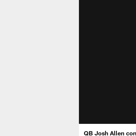
QB Josh Allen conn