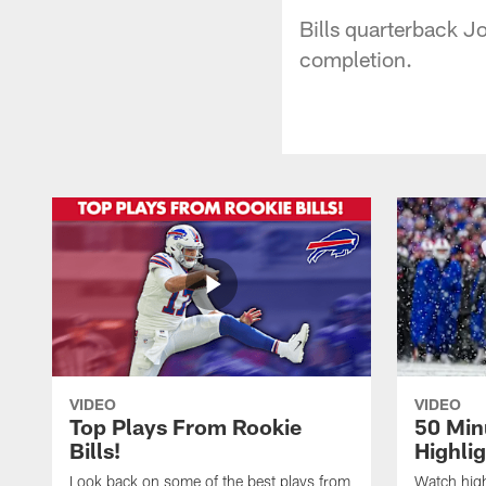
Bills quarterback J
completion.
VIDEO
VIDEO
Top Plays From Rookie
50 Min
Bills!
Highli
Look back on some of the best plays from
Watch highl