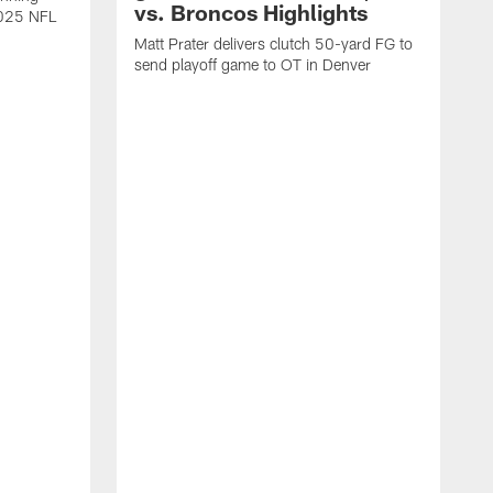
vs. Broncos Highlights
2025 NFL
Matt Prater delivers clutch 50-yard FG to
send playoff game to OT in Denver
T
g
r
l