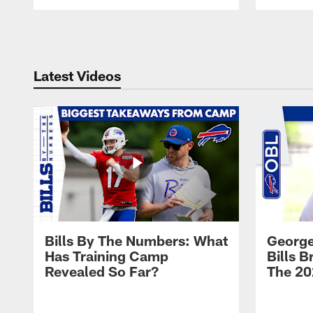
Pause
Play
Latest Videos
Bills By The Numbers: What
George
Has Training Camp
Bills 
Revealed So Far?
The 20