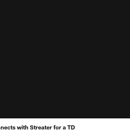
ects with Streater for a TD