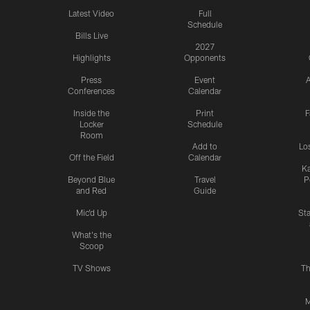
Latest Video
Full
Schedule
Bills Live
2027
Highlights
Opponents
Press
Event
A
Conferences
Calendar
Inside the
Print
F
Locker
Schedule
Room
Add to
Lo
Off the Field
Calendar
Ka
Beyond Blue
Travel
P
and Red
Guide
Mic'd Up
St
What's the
Scoop
TV Shows
Th
M