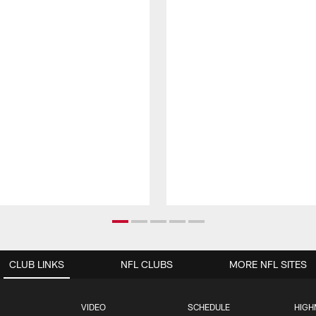
CLUB LINKS
NFL CLUBS
MORE NFL SITES
VIDEO
SCHEDULE
HIGH