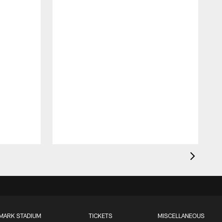
MARK STADIUM
TICKETS
MISCELLANEOUS