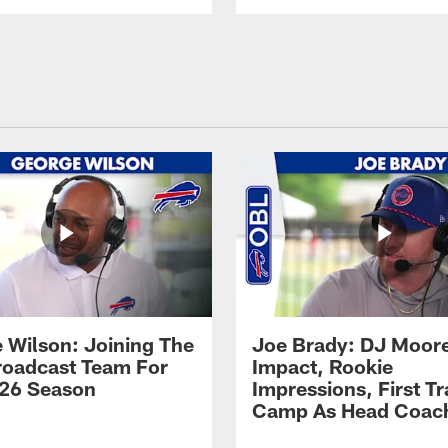
 Wilson: Joining The
Joe Brady: DJ Moore
Broadcast Team For
Impact, Rookie
26 Season
Impressions, First Tr
Camp As Head Coac