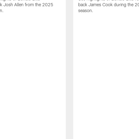
ck Josh Allen from the 2025
back James Cook during the 
n.
season.