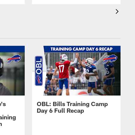
's
OBL: Bills Training Camp
Day 6 Full Recap
aining
h