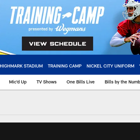
HIGHMARK STADIUM
TRAINING CAMP
NICKEL CITY UNIFORM
Mic'd Up
TV Shows
One Bills Live
Bills by the Num