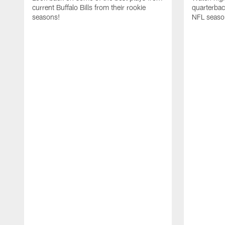
current Buffalo Bills from their rookie
quarterba
seasons!
NFL seaso