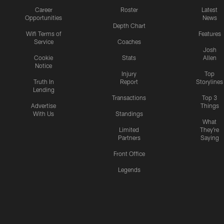
Career
Roster
Latest
Opportunities
News
Depth Chart
Wifi Terms of
Features
Service
Coaches
Josh
Cookie
Stats
Allen
Notice
Injury
Top
Truth In
Report
Storylines
Lending
Transactions
Top 3
Advertise
Things
With Us
Standings
What
Limited
They're
Partners
Saying
Front Office
Legends