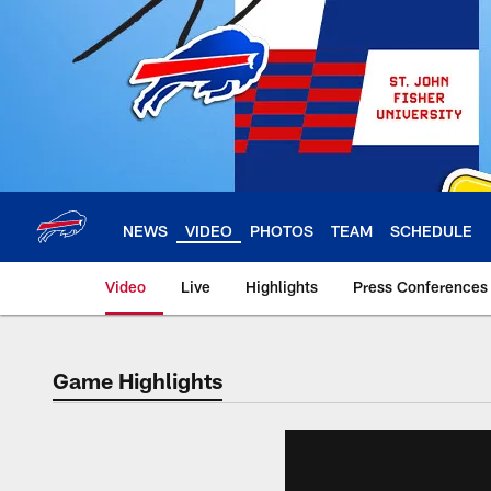
Skip
to
main
content
NEWS
VIDEO
PHOTOS
TEAM
SCHEDULE
Video
Live
Highlights
Press Conferences
Game Highlights