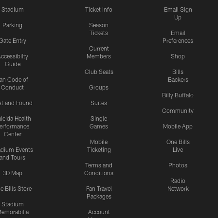
Stadium
Ticket Info
Email Sign
Up
Parking
Season
Tickets
Email
Gate Entry
Preferences
Current
ccessibilty
Members
Shop
Guide
Club Seats
Bills
an Code of
Backers
Conduct
Groups
Billy Buffalo
st and Found
Suites
Community
leida Health
Single
erformance
Games
Mobile App
Center
Mobile
One Bills
adium Events
Ticketing
Live
and Tours
Terms and
Photos
3D Map
Conditions
Radio
e Bills Store
Fan Travel
Network
Packages
Stadium
emorabilia
Account