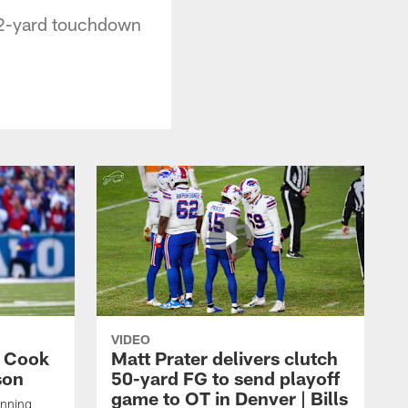
a 2-yard touchdown
VIDEO
s Cook
Matt Prater delivers clutch
son
50-yard FG to send playoff
game to OT in Denver | Bills
unning