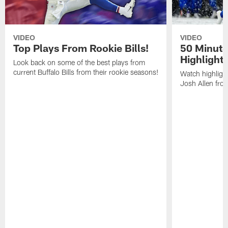
VIDEO
VIDEO
Top Plays From Rookie Bills!
50 Minute
Highlight
Look back on some of the best plays from
current Buffalo Bills from their rookie seasons!
Watch highlight
Josh Allen fr