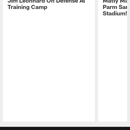
Jim Leonhard On Defense At
Matty Mat
Training Camp
Parm San
Stadium!
Pause
Play