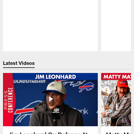
Pause
Play
Latest Videos