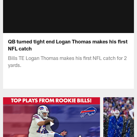
QB turned tight end Logan Thomas makes his first
NFL catch
Bills TE Logan Thomas makes his first NFL catch for 2
yards.