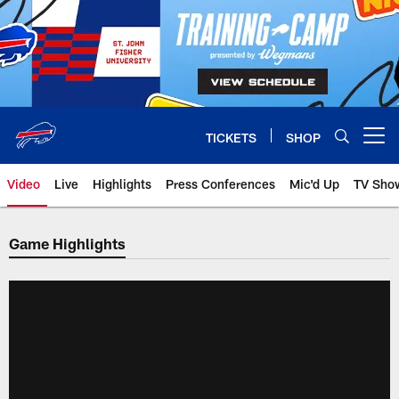
Skip
to
main
content
TICKETS
SHOP
Open menu button
Video
Live
Highlights
Press Conferences
Mic'd Up
TV Sho
Game Highlights