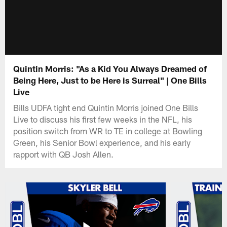
Quintin Morris: "As a Kid You Always Dreamed of
Being Here, Just to be Here is Surreal" | One Bills
Live
Bills UDFA tight end Quintin Morris joined One Bills
Live to discuss his first few weeks in the NFL, his
position switch from WR to TE in college at Bowling
Green, his Senior Bowl experience, and his early
rapport with QB Josh Allen.