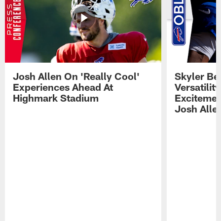
Josh Allen On 'Really Cool'
Skyler Bel
Experiences Ahead At
Versatilit
Highmark Stadium
Excitemen
Josh Alle