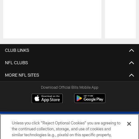
Pause
Play
CLUB LINKS
NFL CLUBS
MORE NFL SITES
Download Official Bills Mobile App
Unless you click “Reject Optional Cookies” you are agreeing to
the continued collection, storage, and use of cookies and
similar technologies (e.g., pixels) on this specific property,