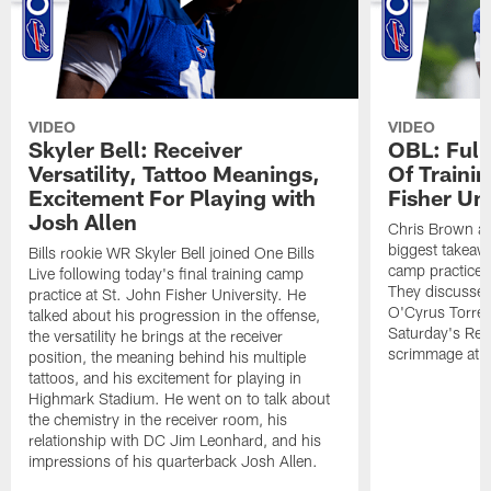
VIDEO
VIDEO
Skyler Bell: Receiver
OBL: Full
Versatility, Tattoo Meanings,
Of Traini
Excitement For Playing with
Fisher Uni
Josh Allen
Chris Brown an
biggest takeawa
Bills rookie WR Skyler Bell joined One Bills
camp practice a
Live following today's final training camp
They discussed 
practice at St. John Fisher University. He
O'Cyrus Torren
talked about his progression in the offense,
Saturday's Ret
the versatility he brings at the receiver
scrimmage at 
position, the meaning behind his multiple
tattoos, and his excitement for playing in
Highmark Stadium. He went on to talk about
the chemistry in the receiver room, his
relationship with DC Jim Leonhard, and his
impressions of his quarterback Josh Allen.