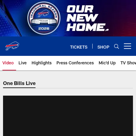
Skip
to
main
content
TICKETS
SHOP
Open menu button
Video
Live
Highlights
Press Conferences
Mic'd Up
TV Sho
One Bills Live