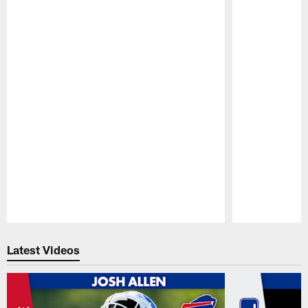
Pause
Play
Latest Videos