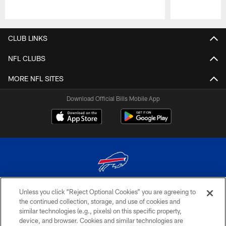
Pause
Play
CLUB LINKS
NFL CLUBS
MORE NFL SITES
Download Official Bills Mobile App
Unless you click “Reject Optional Cookies” you are agreeing to
© 2026 The Buffalo Bills. All rights reserved
the continued collection, storage, and use of cookies and
similar technologies (e.g., pixels) on this specific property,
PRIVACY POLICY
device, and browser. Cookies and similar technologies are