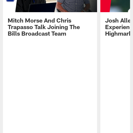
Mitch Morse And Chris
Josh Alle
Trapasso Talk Joining The
Experienc
Bills Broadcast Team
Highmark