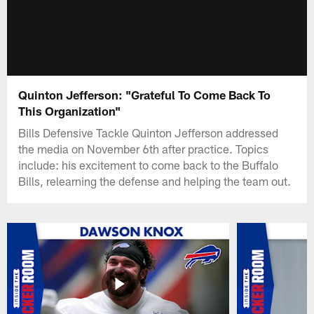
Quinton Jefferson: "Grateful To Come Back To
This Organization"
Bills Defensive Tackle Quinton Jefferson addressed
the media on November 6th after practice. Topics
include: his excitement to come back to the Buffalo
Bills, relearning the defense and helping the team out.