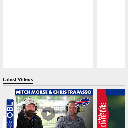
Pause
Play
Latest Videos