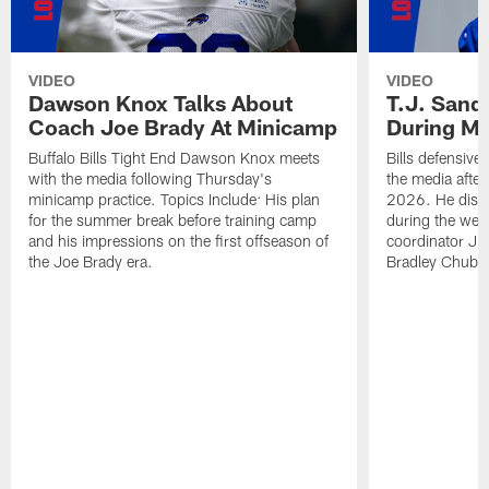
VIDEO
VIDEO
Dawson Knox Talks About
T.J. Sand
Coach Joe Brady At Minicamp
During M
Buffalo Bills Tight End Dawson Knox meets
Bills defensive
with the media following Thursday's
the media afte
minicamp practice. Topics Include: His plan
2026. He discu
for the summer break before training camp
during the wee
and his impressions on the first offseason of
coordinator J
the Joe Brady era.
Bradley Chubb