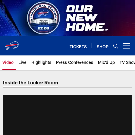
Skip
to
main
content
TICKETS
SHOP
Open menu button
Video
Live
Highlights
Press Conferences
Mic'd Up
TV Sho
Inside the Locker Room