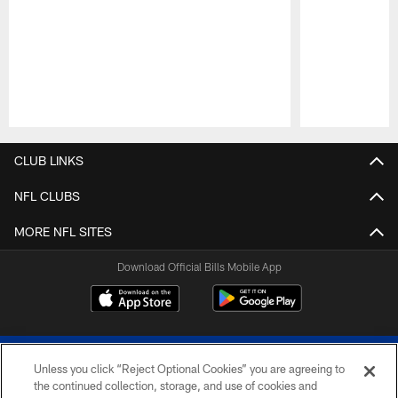
Pause
Play
CLUB LINKS
NFL CLUBS
MORE NFL SITES
Download Official Bills Mobile App
Unless you click “Reject Optional Cookies” you are agreeing to
the continued collection, storage, and use of cookies and