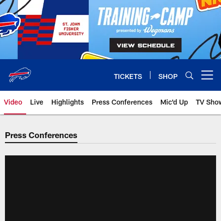
Skip
to
main
content
TICKETS
SHOP
Open menu button
Video
Live
Highlights
Press Conferences
Mic'd Up
TV Sho
Press Conferences