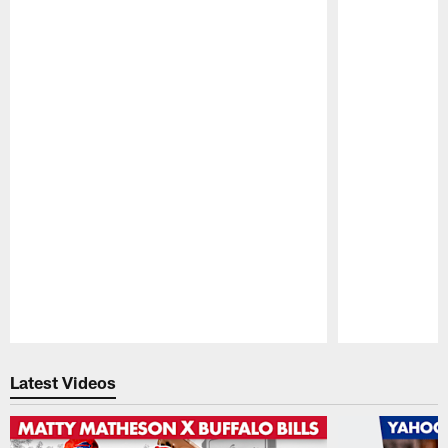
Pause
Play
Latest Videos