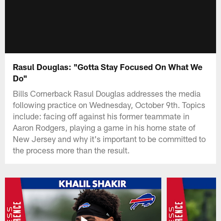
Rasul Douglas: "Gotta Stay Focused On What We
Do"
Bills Cornerback Rasul Douglas addresses the media
following practice on Wednesday, October 9th. Topics
include: facing off against his former teammate in
Aaron Rodgers, playing a game in his home state of
New Jersey and why it's important to be committed to
the process more than the result.