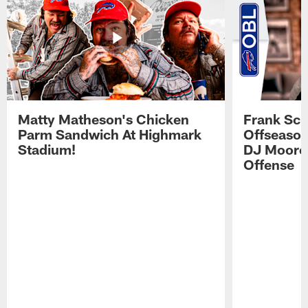
Matty Matheson's Chicken
Frank Sch
Parm Sandwich At Highmark
Offseason
Stadium!
DJ Moore'
Offense