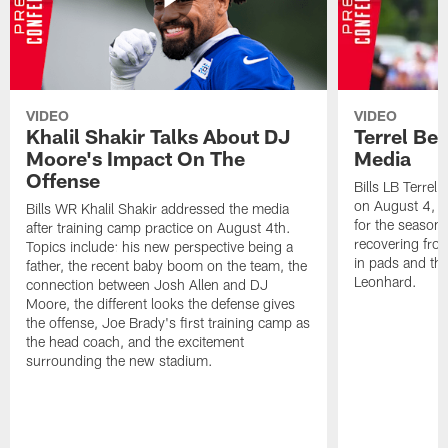
VIDEO
VIDEO
Khalil Shakir Talks About DJ
Terrel Be
Moore's Impact On The
Media
Offense
Bills LB Terrel
on August 4, 2
Bills WR Khalil Shakir addressed the media
for the season,
after training camp practice on August 4th.
recovering from
Topics include: his new perspective being a
in pads and th
father, the recent baby boom on the team, the
Leonhard.
connection between Josh Allen and DJ
Moore, the different looks the defense gives
the offense, Joe Brady's first training camp as
the head coach, and the excitement
surrounding the new stadium.