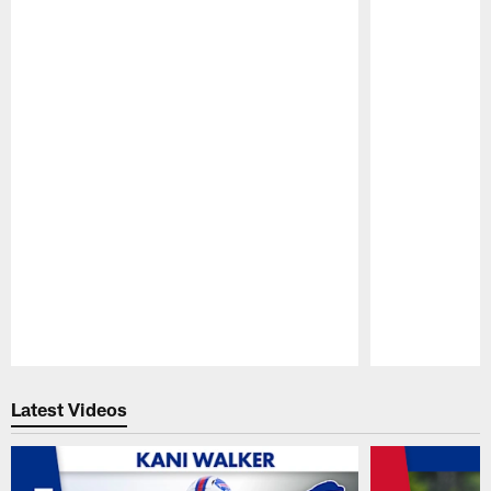
Pause
Play
Latest Videos