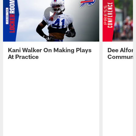
Kani Walker On Making Plays
Dee Alfor
At Practice
Communic