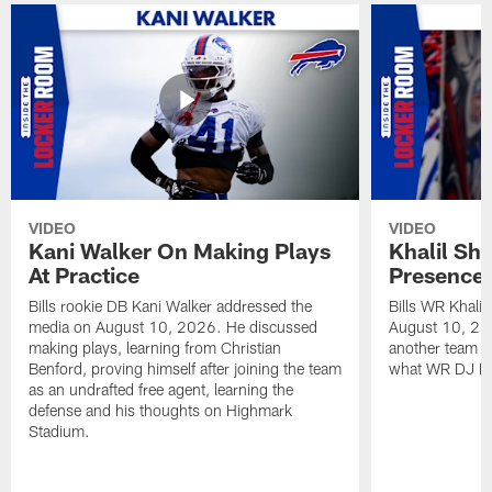
VIDEO
VIDEO
Kani Walker On Making Plays
Khalil Sh
At Practice
Presence 
Bills rookie DB Kani Walker addressed the
Bills WR Khali
media on August 10, 2026. He discussed
August 10, 20
making plays, learning from Christian
another team i
Benford, proving himself after joining the team
what WR DJ Moo
as an undrafted free agent, learning the
defense and his thoughts on Highmark
Stadium.