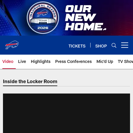
Skip
to
main
content
TICKETS
SHOP
Open menu button
Video
Live
Highlights
Press Conferences
Mic'd Up
TV Sho
Inside the Locker Room