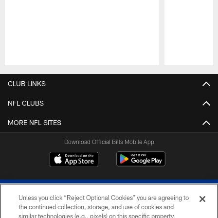
Pause
Play
CLUB LINKS
NFL CLUBS
MORE NFL SITES
Download Official Bills Mobile App
Unless you click “Reject Optional Cookies” you are agreeing to
the continued collection, storage, and use of cookies and
similar technologies (e.g., pixels) on this specific property,