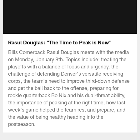
Rasul Douglas: "The Time to Peak is Now"
Bills Cornerback Rasul Douglas meets with the media
on Monday, January 8th. Topics include: treating the
playoffs with a balance of focus and urgency, the
challenge of defending Denver's versatile receiving
corps, the team's need to improve third-down defense
and get the ball back to the offense, preparing for
rookie quarterback Bo Nix and his dual-threat ability,
the importance of peaking at the right time, how last
week's game helped the team rest and prepare, and
the value of being healthy heading into the
postseason.