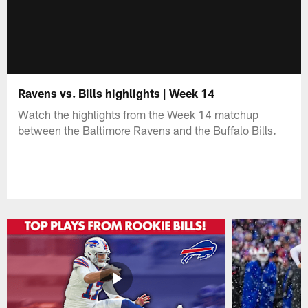
Ravens vs. Bills highlights | Week 14
Watch the highlights from the Week 14 matchup
between the Baltimore Ravens and the Buffalo Bills.