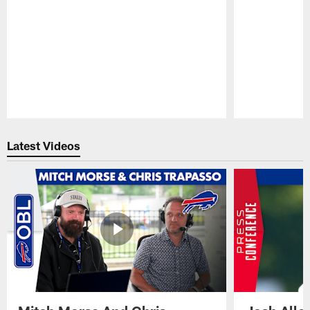
Pause
Play
Latest Videos