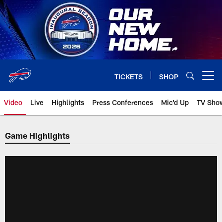
Skip
to
main
content
TICKETS
SHOP
Open menu button
Video
Live
Highlights
Press Conferences
Mic'd Up
TV Sho
Game Highlights