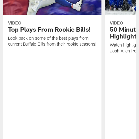
VIDEO
VIDEO
Top Plays From Rookie Bills!
50 Minute
Highlight
Look back on some of the best plays from
current Buffalo Bills from their rookie seasons!
Watch highlight
Josh Allen fr