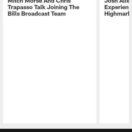
Mitch Morse And Chris
Josh Alle
Trapasso Talk Joining The
Experienc
Bills Broadcast Team
Highmark
Pause
Play