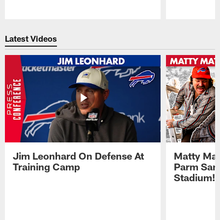
Pause
Play
Latest Videos
Jim Leonhard On Defense At
Matty Mat
Training Camp
Parm San
Stadium!