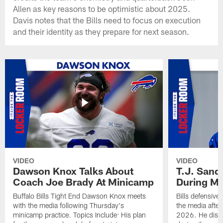
Allen as key reasons to be optimistic about 2025.
Davis notes that the Bills need to focus on execution
and their identity as they prepare for next season.
VIDEO
VIDEO
Dawson Knox Talks About
T.J. Sand
Coach Joe Brady At Minicamp
During M
Buffalo Bills Tight End Dawson Knox meets
Bills defensive
with the media following Thursday's
the media afte
minicamp practice. Topics Include: His plan
2026. He discu