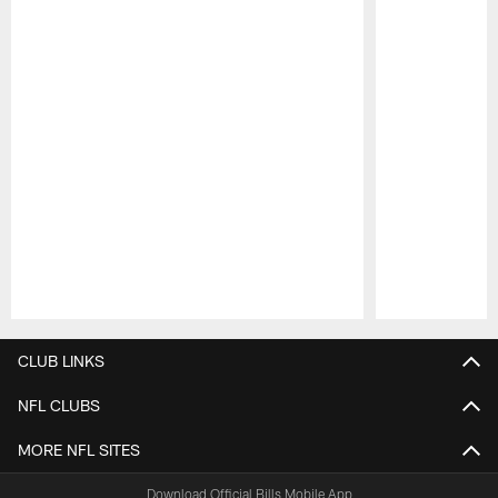
Pause
Play
CLUB LINKS
NFL CLUBS
MORE NFL SITES
Download Official Bills Mobile App