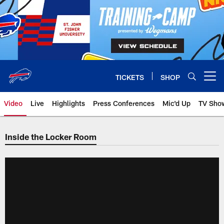
Skip
to
main
content
TICKETS
SHOP
Open menu button
Video
Live
Highlights
Press Conferences
Mic'd Up
TV Sho
Inside the Locker Room