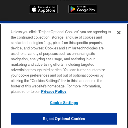
Unless you click “Reject Optional Cookies” you are agreeing to
the continued collection, storage, and use of cookies and
similar technologies (e.g., pixels) on this specific property,
device, and browser. Cookies and similar technologies are
© 2026 The Buffalo Bills. All rights reserved
used for a variety of purposes such as enhancing site
navigation, analyzing site usage, and assisting in our
PRIVACY POLICY
marketing and advertising efforts, including targeted
advertising through third parties. You can further customize
ACCESSIBILITY
your cookie preferences and opt out of optional cookies by
clicking the “Cookies Settings” link in this banner or in the
SITE MAP
footer of this website’s homepage. For more information,
TERMS & CONDITIONS OF USE
please refer to our
Privacy Policy
AD CHOICES
Cookie Settings
YOUR PRIVACY CHOICES
COOKIE SETTINGS
Reject Optional Cookies
PREFERENCE CENTER