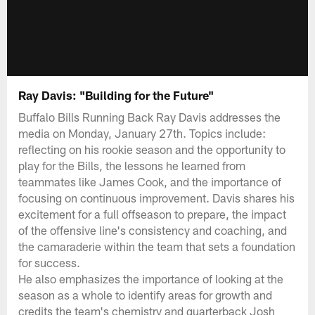
Ray Davis: "Building for the Future"
Buffalo Bills Running Back Ray Davis addresses the
media on Monday, January 27th. Topics include:
reflecting on his rookie season and the opportunity to
play for the Bills, the lessons he learned from
teammates like James Cook, and the importance of
focusing on continuous improvement. Davis shares his
excitement for a full offseason to prepare, the impact
of the offensive line's consistency and coaching, and
the camaraderie within the team that sets a foundation
for success.
He also emphasizes the importance of looking at the
season as a whole to identify areas for growth and
credits the team's chemistry and quarterback Josh