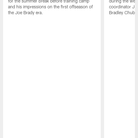
for the summer break before training camp
during the wee
and his impressions on the first offseason of
coordinator J
the Joe Brady era.
Bradley Chubb