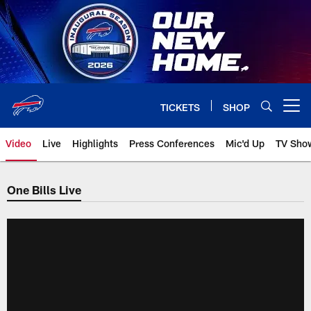
Skip
to
main
content
TICKETS
SHOP
Open menu button
Video
Live
Highlights
Press Conferences
Mic'd Up
TV Sho
One Bills Live