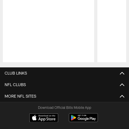
Pause
Play
CLUB LINKS
NFL CLUBS
MORE NFL SITES
Download Official Bills Mobile App