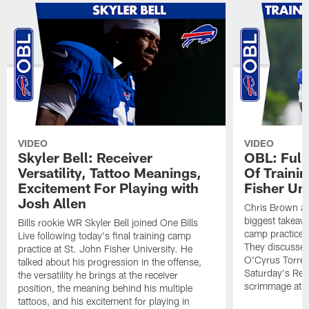
VIDEO
VIDEO
Skyler Bell: Receiver
OBL: Full
Versatility, Tattoo Meanings,
Of Traini
Excitement For Playing with
Fisher Uni
Josh Allen
Chris Brown an
biggest takeawa
Bills rookie WR Skyler Bell joined One Bills
camp practice a
Live following today's final training camp
They discussed 
practice at St. John Fisher University. He
O'Cyrus Torren
talked about his progression in the offense,
Saturday's Ret
the versatility he brings at the receiver
scrimmage at 
position, the meaning behind his multiple
tattoos, and his excitement for playing in