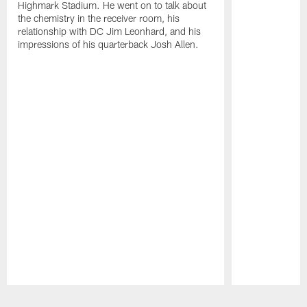
Highmark Stadium. He went on to talk about
the chemistry in the receiver room, his
relationship with DC Jim Leonhard, and his
impressions of his quarterback Josh Allen.
Pause
Play