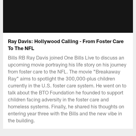
Ray Davis: Hollywood Calling - From Foster Care
To The NFL
Bills RB Ray Davis joined One Bills Live to discuss an
upcoming movie portraying his life story on his journey
from foster care to the NFL. The movie "Breakaway
Ray" aims to spotlight the 300,000-plus children
currently in the U.S. foster care system. He went on to
talk about the BTO Foundation he founded to support
children facing adversity in the foster care and
homeless systems. Finally, he shared his thoughts on
entering year three with the Bills and the new vibe in
the building.