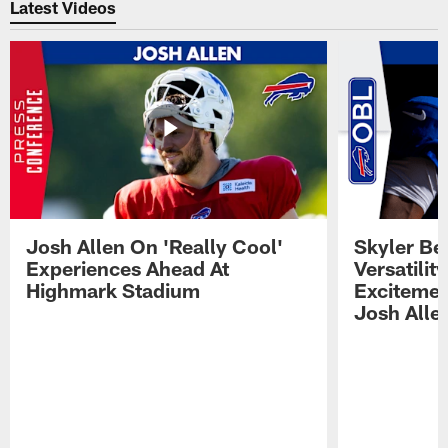
Latest Videos
Josh Allen On 'Really Cool'
Skyler Bel
Experiences Ahead At
Versatilit
Highmark Stadium
Excitemen
Josh Alle