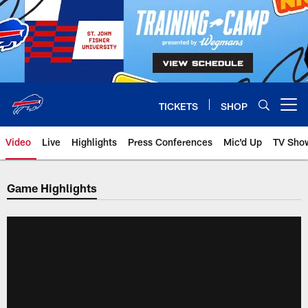
Skip
to
main
content
TICKETS
SHOP
Open menu button
Video
Live
Highlights
Press Conferences
Mic'd Up
TV Sho
Game Highlights