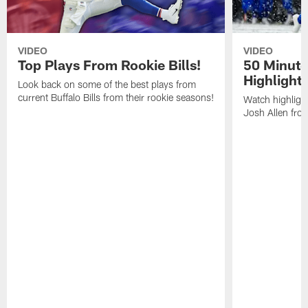
VIDEO
VIDEO
Top Plays From Rookie Bills!
50 Minute
Highlight
Look back on some of the best plays from
current Buffalo Bills from their rookie seasons!
Watch highlight
Josh Allen fr