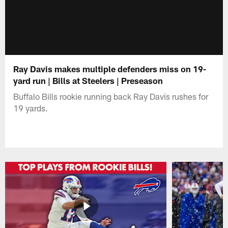
Ray Davis makes multiple defenders miss on 19-
yard run | Bills at Steelers | Preseason
Buffalo Bills rookie running back Ray Davis rushes for
19 yards.