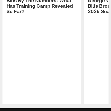
Bills By The Numbers: What
George Wi
Has Training Camp Revealed
Bills Bro
So Far?
2026 Sea
Pause
Play