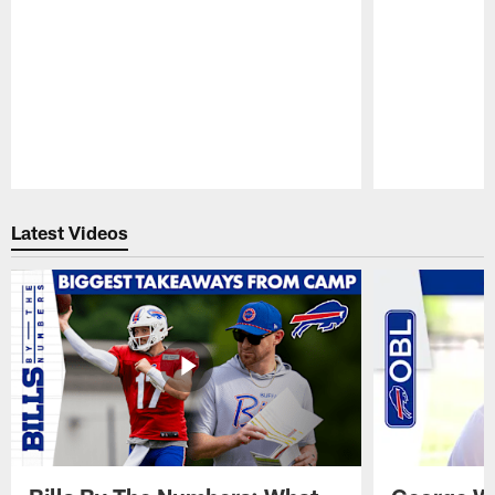
Pause
Play
Latest Videos