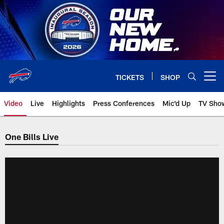
Skip
to
main
content
TICKETS
SHOP
Open menu button
Video
Live
Highlights
Press Conferences
Mic'd Up
TV Sho
One Bills Live