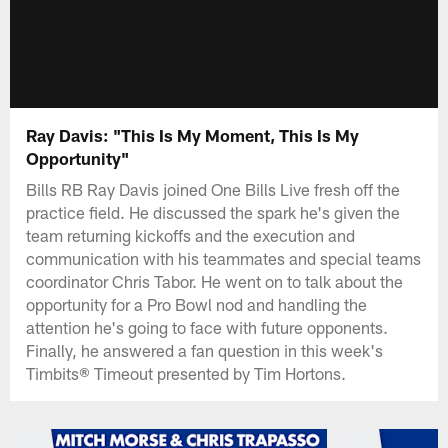
Ray Davis: "This Is My Moment, This Is My
Opportunity"
Bills RB Ray Davis joined One Bills Live fresh off the
practice field. He discussed the spark he's given the
team returning kickoffs and the execution and
communication with his teammates and special teams
coordinator Chris Tabor. He went on to talk about the
opportunity for a Pro Bowl nod and handling the
attention he's going to face with future opponents.
Finally, he answered a fan question in this week's
Timbits® Timeout presented by Tim Hortons.