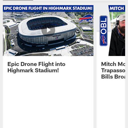
Epic Drone Flight into
Mitch Mor
Highmark Stadium!
Trapasso 
Bills Bro