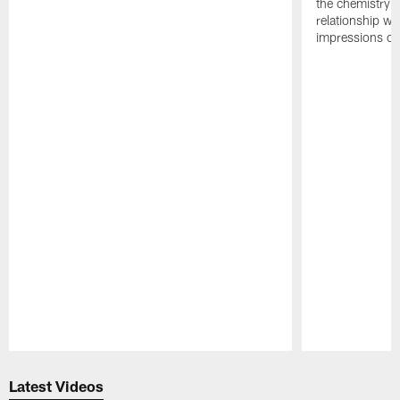
the chemistry i
relationship w
impressions of
Pause
Play
Latest Videos