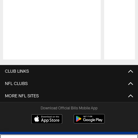
Pause
Play
CLUB LINKS
NFL CLUBS
MORE NFL SITES
Download Official Bills Mobile App