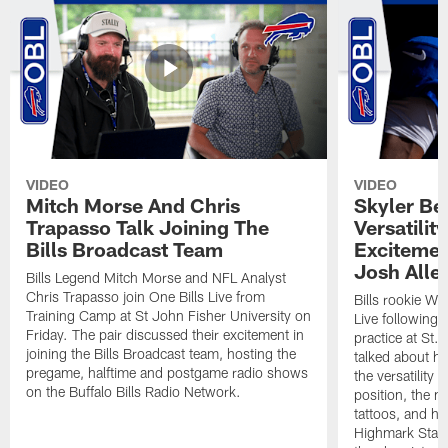
VIDEO
VIDEO
Mitch Morse And Chris
Skyler Bel
Trapasso Talk Joining The
Versatilit
Bills Broadcast Team
Excitemen
Josh Alle
Bills Legend Mitch Morse and NFL Analyst
Chris Trapasso join One Bills Live from
Bills rookie WR
Training Camp at St John Fisher University on
Live following 
Friday. The pair discussed their excitement in
practice at St.
joining the Bills Broadcast team, hosting the
talked about hi
pregame, halftime and postgame radio shows
the versatility 
on the Buffalo Bills Radio Network.
position, the m
tattoos, and hi
Highmark Stadi