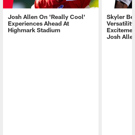
Josh Allen On 'Really Cool'
Skyler Bel
Experiences Ahead At
Versatilit
Highmark Stadium
Excitemen
Josh Alle