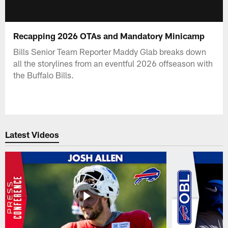
Recapping 2026 OTAs and Mandatory Minicamp
Bills Senior Team Reporter Maddy Glab breaks down
all the storylines from an eventful 2026 offseason with
the Buffalo Bills.
Latest Videos