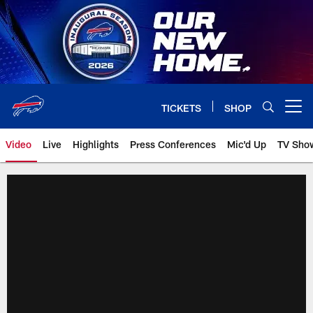
Skip
to
main
content
TICKETS
SHOP
Open menu button
Video
Live
Highlights
Press Conferences
Mic'd Up
TV Sho